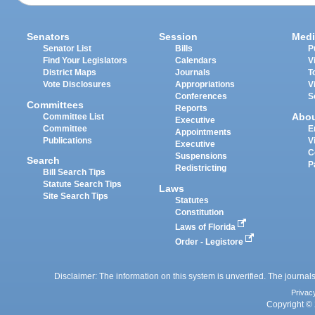
Senators
Session
Medi
Senator List
Bills
P
Find Your Legislators
Calendars
V
District Maps
Journals
T
Vote Disclosures
Appropriations
V
Conferences
S
Committees
Reports
Abo
Committee List
Executive
Committee
E
Appointments
Publications
V
Executive
C
Suspensions
Search
P
Redistricting
Bill Search Tips
Statute Search Tips
Laws
Site Search Tips
Statutes
Constitution
Laws of Florida
Order - Legistore
Disclaimer: The information on this system is unverified. The journals
Privac
Copyright © 