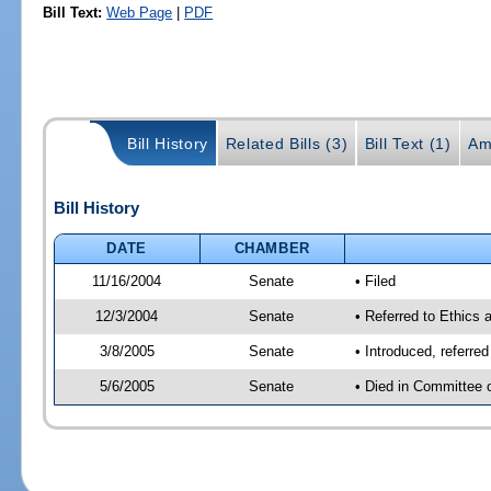
Bill Text:
Web Page
|
PDF
Bill History
Related Bills (3)
Bill Text (1)
Am
Bill History
DATE
CHAMBER
11/16/2004
Senate
• Filed
12/3/2004
Senate
• Referred to Ethics 
3/8/2005
Senate
• Introduced, referre
5/6/2005
Senate
• Died in Committee 