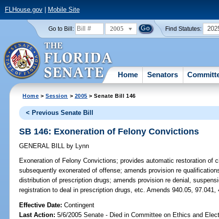
FLHouse.gov
|
Mobile Site
2005
202
Go to Bill:
Find Statutes:
Home
Senators
Committ
Home
>
Session
>
2005
> Senate Bill 146
< Previous Senate Bill
SB 146: Exoneration of Felony Convictions
GENERAL BILL
by
Lynn
Exoneration of Felony Convictions;
provides automatic restoration of ci
subsequently exonerated of offense; amends provision re qualifications
distribution of prescription drugs; amends provision re denial, suspensio
registration to deal in prescription drugs, etc. Amends 940.05, 97.041,
Effective Date:
Contingent
Last Action:
5/6/2005 Senate - Died in Committee on Ethics and Elec