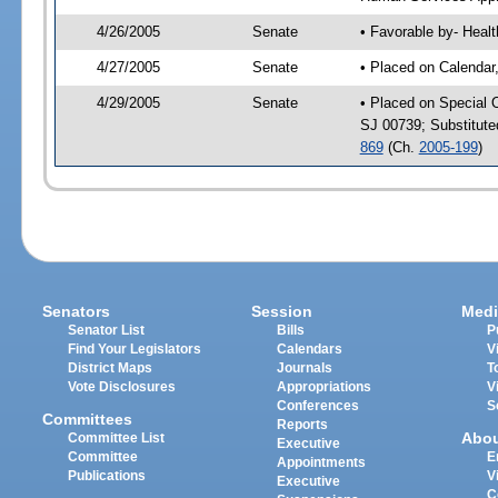
4/26/2005
Senate
• Favorable by- Hea
4/27/2005
Senate
• Placed on Calendar
4/29/2005
Senate
• Placed on Special 
SJ 00739; Substitut
869
(Ch.
2005-199
)
Senators
Session
Medi
Senator List
Bills
P
Find Your Legislators
Calendars
V
District Maps
Journals
T
Vote Disclosures
Appropriations
V
Conferences
S
Committees
Reports
Abo
Committee List
Executive
Committee
E
Appointments
Publications
V
Executive
C