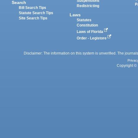
Suspensions
Search
P
Redistricting
Bill Search Tips
Statute Search Tips
Laws
Site Search Tips
Statutes
Constitution
Laws of Florida
Order - Legistore
Disclaimer: The information on this system is unverified. The journals
Privac
Copyright © 