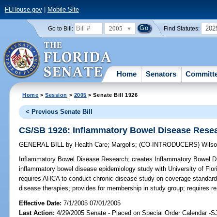
FLHouse.gov
|
Mobile Site
2005
202
Go to Bill:
Find Statutes:
Home
Senators
Committ
Home
>
Session
>
2005
> Senate Bill 1926
< Previous Senate Bill
CS/SB 1926: Inflammatory Bowel Disease Rese
GENERAL BILL
by
Health Care
;
Margolis
;
(CO-INTRODUCERS)
Wils
Inflammatory Bowel Disease Research;
creates Inflammatory Bowel D
inflammatory bowel disease epidemiology study with University of Flor
requires AHCA to conduct chronic disease study on coverage standard
disease therapies; provides for membership in study group; requires re
Effective Date:
7/1/2005 07/01/2005
Last Action:
4/29/2005 Senate - Placed on Special Order Calendar -S