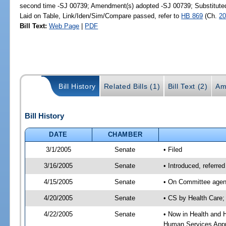
second time -SJ 00739; Amendment(s) adopted -SJ 00739; Substitut
Laid on Table, Link/Iden/Sim/Compare passed, refer to
HB 869
(Ch.
20
Bill Text:
Web Page
|
PDF
Bill History
Related Bills (1)
Bill Text (2)
Am
Bill History
DATE
CHAMBER
3/1/2005
Senate
• Filed
3/16/2005
Senate
• Introduced, referr
4/15/2005
Senate
• On Committee agend
4/20/2005
Senate
• CS by Health Care;
4/22/2005
Senate
• Now in Health and 
Human Services Appro