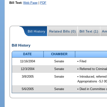
Bill Text:
Web Page
|
PDF
Bill History
Related Bills (0)
Bill Text (1)
Am
Bill History
DATE
CHAMBER
11/16/2004
Senate
• Filed
12/3/2004
Senate
• Referred to Crimina
3/8/2005
Senate
• Introduced, referre
Appropriations -SJ 0
5/6/2005
Senate
• Died in Committee 