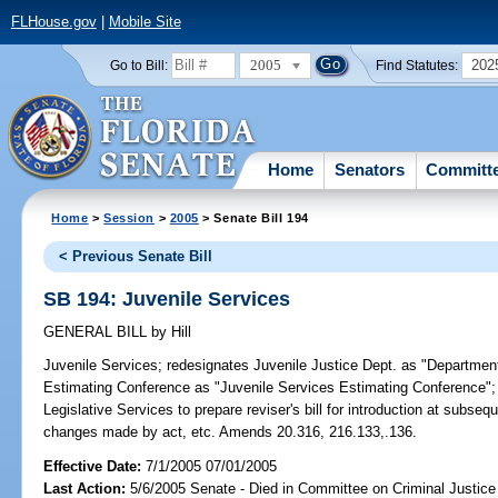
FLHouse.gov
|
Mobile Site
2005
202
Go to Bill:
Find Statutes:
Home
Senators
Committ
Home
>
Session
>
2005
> Senate Bill 194
< Previous Senate Bill
SB 194: Juvenile Services
GENERAL BILL
by
Hill
Juvenile Services;
redesignates Juvenile Justice Dept. as "Department
Estimating Conference as "Juvenile Services Estimating Conference"; r
Legislative Services to prepare reviser's bill for introduction at subse
changes made by act, etc. Amends 20.316, 216.133,.136.
Effective Date:
7/1/2005 07/01/2005
Last Action:
5/6/2005 Senate - Died in Committee on Criminal Justice