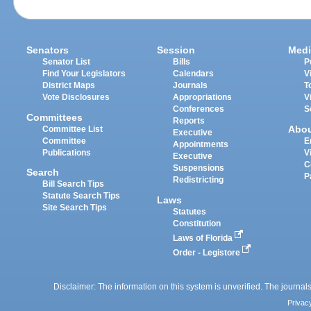
Senators
Session
Medi
Senator List
Bills
P
Find Your Legislators
Calendars
V
District Maps
Journals
T
Vote Disclosures
Appropriations
V
Conferences
S
Committees
Reports
Abo
Committee List
Executive
Committee
E
Appointments
Publications
V
Executive
C
Suspensions
Search
P
Redistricting
Bill Search Tips
Statute Search Tips
Laws
Site Search Tips
Statutes
Constitution
Laws of Florida
Order - Legistore
Disclaimer: The information on this system is unverified. The journals
Privac