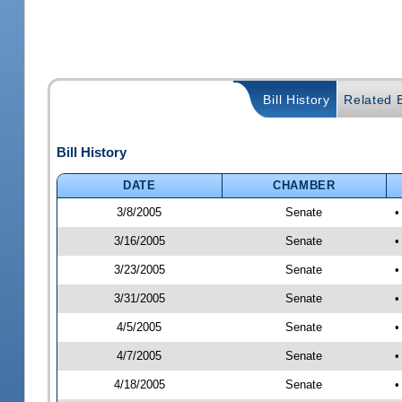
Bill History
Related B
Bill History
DATE
CHAMBER
3/8/2005
Senate
•
3/16/2005
Senate
•
3/23/2005
Senate
•
3/31/2005
Senate
•
4/5/2005
Senate
•
4/7/2005
Senate
•
4/18/2005
Senate
•