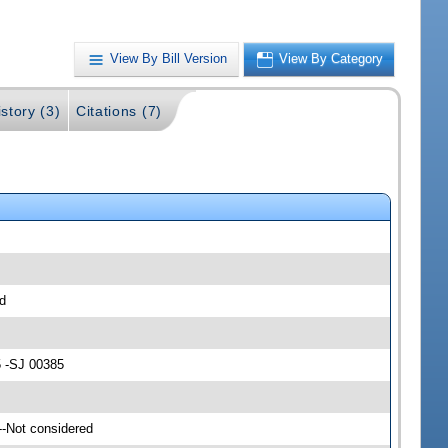
View By Bill Version
View By Category
story (3)
Citations (7)
d
5 -SJ 00385
--Not considered