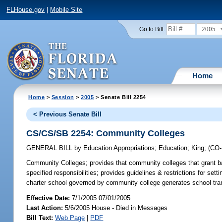
FLHouse.gov
|
Mobile Site
2005
Go to Bill:
Home
Home
>
Session
>
2005
> Senate Bill 2254
< Previous Senate Bill
CS/CS/SB 2254: Community Colleges
GENERAL BILL
by
Education Appropriations
;
Education
;
King
;
(CO
Community Colleges;
provides that community colleges that grant ba
specified responsibilities; provides guidelines & restrictions for sett
charter school governed by community college generates school tran
Effective Date:
7/1/2005 07/01/2005
Last Action:
5/6/2005 House - Died in Messages
Bill Text:
Web Page
|
PDF