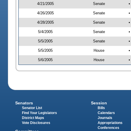
4/21/2005
Senate
•
4/26/2005
Senate
•
4/28/2005
Senate
•
5/4/2005
Senate
•
5/5/2005
Senate
•
5/5/2005
House
•
5/6/2005
House
•
Senators
Session
Senator List
Bills
Find Your Legislators
Calendars
District Maps
Journals
Vote Disclosures
Appropriations
Conferences