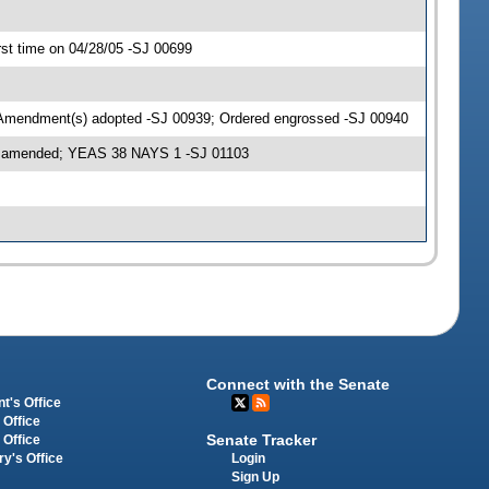
st time on 04/28/05 -SJ 00699
 Amendment(s) adopted -SJ 00939; Ordered engrossed -SJ 00940
as amended; YEAS 38 NAYS 1 -SJ 01103
Connect with the Senate
t's Office
 Office
Senate Tracker
 Office
Login
ry's Office
Sign Up