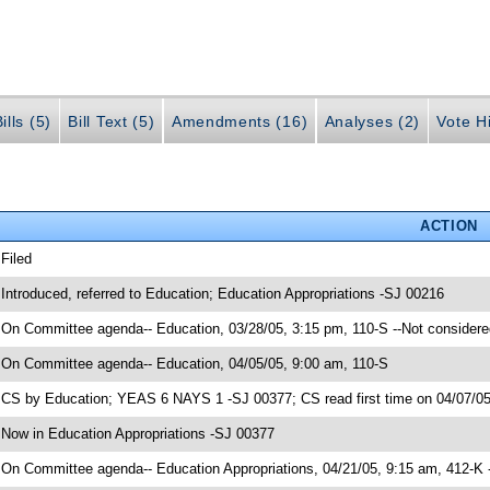
ills (5)
Bill Text (5)
Amendments (16)
Analyses (2)
Vote Hi
ACTION
 Filed
 Introduced, referred to Education; Education Appropriations -SJ 00216
 On Committee agenda-- Education, 03/28/05, 3:15 pm, 110-S --Not considere
 On Committee agenda-- Education, 04/05/05, 9:00 am, 110-S
 CS by Education; YEAS 6 NAYS 1 -SJ 00377; CS read first time on 04/07/0
 Now in Education Appropriations -SJ 00377
 On Committee agenda-- Education Appropriations, 04/21/05, 9:15 am, 412-K 