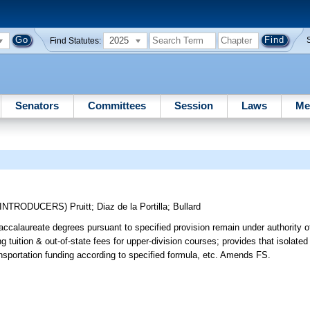
2025
Find Statutes:
Senators
Committees
Session
Laws
Me
-INTRODUCERS)
Pruitt
;
Diaz de la Portilla
;
Bullard
ccalaureate degrees pursuant to specified provision remain under authority o
ing tuition & out-of-state fees for upper-division courses; provides that isolat
sportation funding according to specified formula, etc. Amends FS.