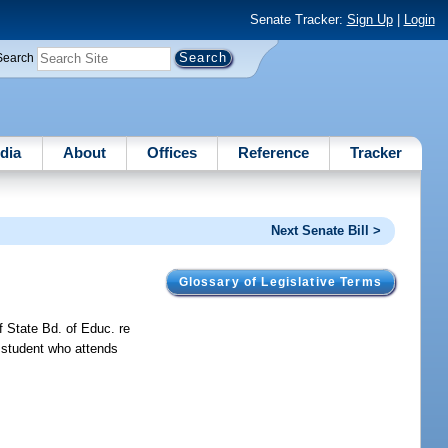
Senate Tracker:
Sign Up
|
Login
Search
dia
About
Offices
Reference
Tracker
Next Senate Bill >
Glossary of Legislative Terms
f State Bd. of Educ. re
ed student who attends