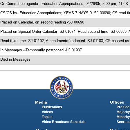
 On Committee agenda-- Education Appropriations, 04/26/05, 3:00 pm, 412-K
 CS/CS by- Education Appropriations; YEAS 7 NAYS 0 -SJ 00690; CS read fir
 Placed on Calendar, on second reading -SJ 00690
 Placed on Special Order Calendar -SJ 01074; Read second time -SJ 00939;
 Read third time -SJ 01102; Amendment(s) adopted -SJ 01103; CS passed 
 In Messages --Temporarily postponed -HJ 01937
 Died in Messages
Media
Offices
Publications
Presiden
Videos
Majority
Topics
Minority
Video Broadcast Schedule
Secreta