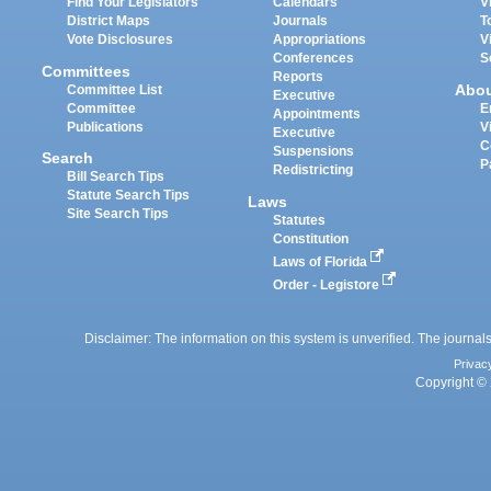
Find Your Legislators
Calendars
V
District Maps
Journals
T
Vote Disclosures
Appropriations
V
Conferences
S
Committees
Reports
Abo
Committee List
Executive
Committee
E
Appointments
Publications
V
Executive
C
Suspensions
Search
P
Redistricting
Bill Search Tips
Statute Search Tips
Laws
Site Search Tips
Statutes
Constitution
Laws of Florida
Order - Legistore
Disclaimer: The information on this system is unverified. The journals
Privac
Copyright © 