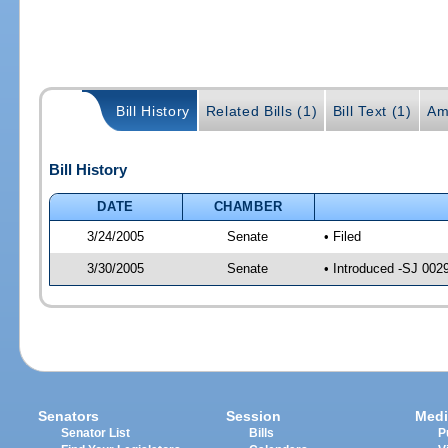
Bill History
Related Bills (1)
Bill Text (1)
Am
Bill History
DATE
CHAMBER
3/24/2005
Senate
• Filed
3/30/2005
Senate
• Introduced -SJ 002
Senators
Session
Medi
Senator List
Bills
P