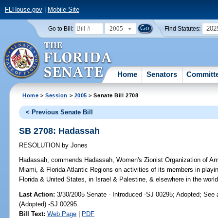
FLHouse.gov
|
Mobile Site
2005
202
Go to Bill:
Find Statutes:
Home
Senators
Committ
Home
>
Session
>
2005
> Senate Bill 2708
< Previous Senate Bill
SB 2708: Hadassah
RESOLUTION
by
Jones
Hadassah;
commends Hadassah, Women's Zionist Organization of Ameri
Miami, & Florida Atlantic Regions on activities of its members in playing 
Florida & United States, in Israel & Palestine, & elsewhere in the world
Last Action:
3/30/2005 Senate - Introduced -SJ 00295; Adopted; See
(Adopted) -SJ 00295
Bill Text:
Web Page
|
PDF