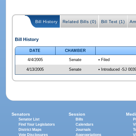
Bill History
Related Bills (0)
Bill Text (1)
Am
Bill History
DATE
CHAMBER
4/4/2005
Senate
• Filed
4/13/2005
Senate
• Introduced -SJ 003
Senators
Session
Medi
Senator List
Bills
P
Find Your Legislators
Calendars
V
District Maps
Journals
T
Vote Disclosures
Appropriations
V