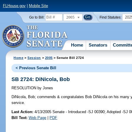
FLHouse.gov
|
Mobile Site
2005
202
Go to Bill:
Find Statutes:
Home
Senators
Committ
Home
>
Session
>
2005
> Senate Bill 2724
< Previous Senate Bill
SB 2724: DiNicola, Bob
RESOLUTION
by
Jones
DiNicola, Bob;
commends & congratulates Bob DiNicola on his many yea
service.
Last Action:
4/13/2005 Senate - Introduced -SJ 00390; Adopted -SJ 
Bill Text:
Web Page
|
PDF