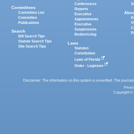
Conferences
S
Committees
Reports
Abo
Committee List
Executive
Committee
E
Appointments
Publications
V
Executive
C
Suspensions
Search
P
Redistricting
Bill Search Tips
Statute Search Tips
Laws
Site Search Tips
Statutes
Constitution
Laws of Florida
Order - Legistore
Disclaimer: The information on this system is unverified. The journals
Privac
Copyright © 