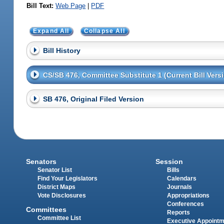
Bill Text:
Web Page
|
PDF
Expand All
Collapse All
Bill History
CS/SB 476, Committee Substitute 1 (Current Bill Vers
SB 476, Original Filed Version
Senators
Session
Senator List
Bills
Find Your Legislators
Calendars
District Maps
Journals
Vote Disclosures
Appropriations
Conferences
Committees
Reports
Committee List
Executive Appoint