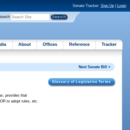
Senate Tracker:
Sign Up
|
Login
Search
dia
About
Offices
Reference
Tracker
Next Senate Bill >
Glossary of Legislative Terms
ax; provides that
OR to adopt rules, etc.