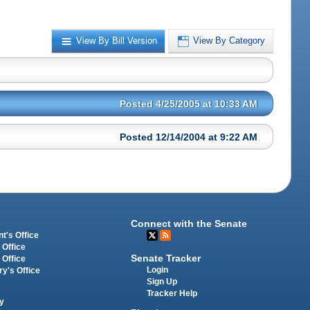
View By Bill Version
View By Category
Posted 4/25/2005 at 10:33 AM
Posted 12/14/2004 at 9:22 AM
Connect with the Senate
t's Office
 Office
Senate Tracker
 Office
Login
ry's Office
Sign Up
Tracker Help
y