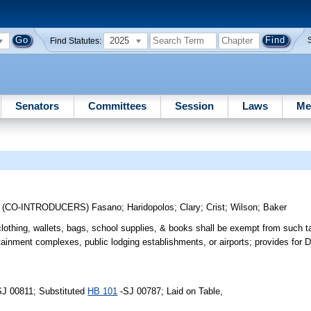
2025
Find Statutes:
Senators
Committees
Session
Laws
Me
;
(CO-INTRODUCERS)
Fasano
;
Haridopolos
;
Clary
;
Crist
;
Wilson
;
Baker
clothing, wallets, bags, school supplies, & books shall be exempt from such t
tainment complexes, public lodging establishments, or airports; provides for D
SJ 00811; Substituted
HB 101
-SJ 00787; Laid on Table,