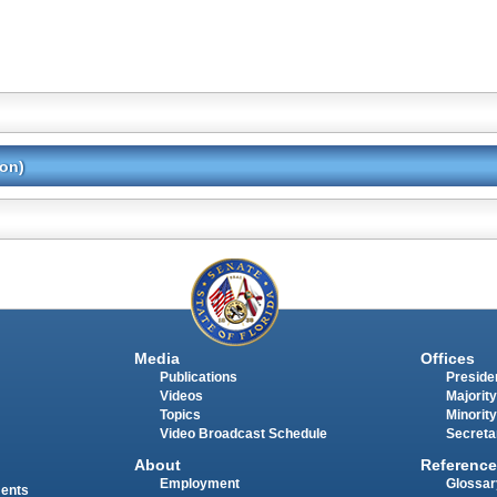
ion)
Media
Offices
Publications
Presiden
Videos
Majority
Topics
Minority
Video Broadcast Schedule
Secreta
About
Reference
Employment
Glossar
ments