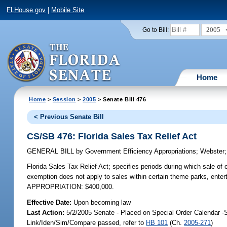
FLHouse.gov
|
Mobile Site
2005
Go to Bill:
Home
Home
>
Session
>
2005
> Senate Bill 476
< Previous Senate Bill
CS/SB 476: Florida Sales Tax Relief Act
GENERAL BILL
by
Government Efficiency Appropriations
;
Webster
Florida Sales Tax Relief Act;
specifies periods during which sale of 
exemption does not apply to sales within certain theme parks, enter
APPROPRIATION: $400,000.
Effective Date:
Upon becoming law
Last Action:
5/2/2005 Senate - Placed on Special Order Calendar -
Link/Iden/Sim/Compare passed, refer to
HB 101
(Ch.
2005-271
)