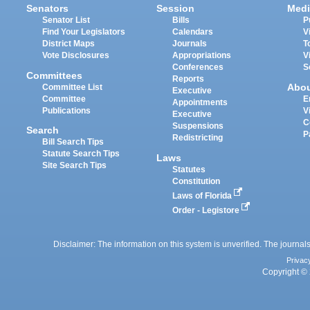
Senators
Session
Medi
Senator List
Bills
P
Find Your Legislators
Calendars
V
District Maps
Journals
T
Vote Disclosures
Appropriations
V
Conferences
S
Committees
Reports
Abo
Committee List
Executive
Committee
E
Appointments
Publications
V
Executive
C
Suspensions
Search
P
Redistricting
Bill Search Tips
Statute Search Tips
Laws
Site Search Tips
Statutes
Constitution
Laws of Florida
Order - Legistore
Disclaimer: The information on this system is unverified. The journals
Privac
Copyright © 