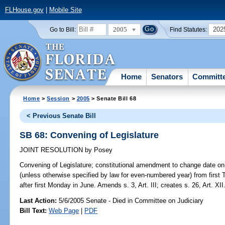
FLHouse.gov
|
Mobile Site
2005
202
Go to Bill:
Find Statutes:
Home
Senators
Committ
Home
>
Session
>
2005
> Senate Bill 68
< Previous Senate Bill
SB 68: Convening of Legislature
JOINT RESOLUTION
by
Posey
Convening of Legislature;
constitutional amendment to change date on 
(unless otherwise specified by law for even-numbered year) from first 
after first Monday in June. Amends s. 3, Art. III; creates s. 26, Art. XII
Last Action:
5/6/2005 Senate - Died in Committee on Judiciary
Bill Text:
Web Page
|
PDF