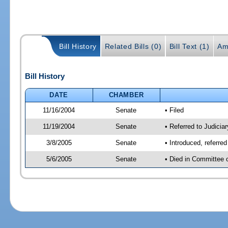
Bill History
Related Bills (0)
Bill Text (1)
Am
Bill History
DATE
CHAMBER
11/16/2004
Senate
• Filed
11/19/2004
Senate
• Referred to Judicia
3/8/2005
Senate
• Introduced, referre
5/6/2005
Senate
• Died in Committee 