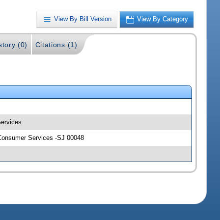
View By Bill Version
View By Category
story (0)
Citations (1)
Services
d Consumer Services -SJ 00048