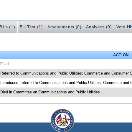
ills (1)
Bill Text (1)
Amendments (0)
Analyses (0)
Vote Hi
ACTION
 Filed
 Referred to Communications and Public Utilities; Commerce and Consumer 
 Introduced, referred to Communications and Public Utilities; Commerce an
 Died in Committee on Communications and Public Utilities