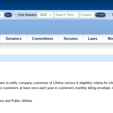
2025
Find Statutes:
Senators
Committees
Session
Laws
Me
o notify company customers of Lifeline service & eligibility criteria for Life
to customers at least once each year in customer's monthly billing envelope
s and Public Utilities