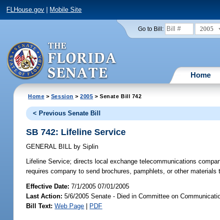
FLHouse.gov
|
Mobile Site
2005
Go to Bill:
Home
Home
>
Session
>
2005
> Senate Bill 742
< Previous Senate Bill
SB 742: Lifeline Service
GENERAL BILL
by
Siplin
Lifeline Service;
directs local exchange telecommunications companies t
requires company to send brochures, pamphlets, or other materials 
Effective Date:
7/1/2005 07/01/2005
Last Action:
5/6/2005 Senate - Died in Committee on Communication
Bill Text:
Web Page
|
PDF