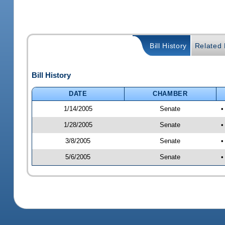
Bill History
Related B
Bill History
DATE
CHAMBER
1/14/2005
Senate
•
1/28/2005
Senate
•
3/8/2005
Senate
•
5/6/2005
Senate
•