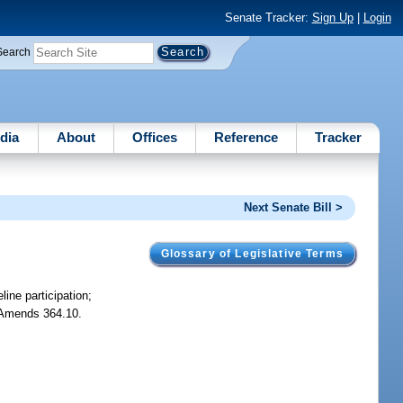
Senate Tracker:
Sign Up
|
Login
Search
dia
About
Offices
Reference
Tracker
Next Senate Bill >
Glossary of Legislative Terms
line participation;
. Amends 364.10.