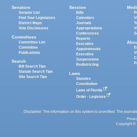
Senators
Session
Medi
Senator List
Bills
P
Find Your Legislators
Calendars
V
District Maps
Journals
T
Vote Disclosures
Appropriations
V
Conferences
S
Committees
Reports
Abo
Committee List
Executive
Committee
E
Appointments
Publications
V
Executive
C
Suspensions
Search
P
Redistricting
Bill Search Tips
Statute Search Tips
Laws
Site Search Tips
Statutes
Constitution
Laws of Florida
Order - Legistore
Disclaimer: The information on this system is unverified. The journals
Privac
Copyright © 