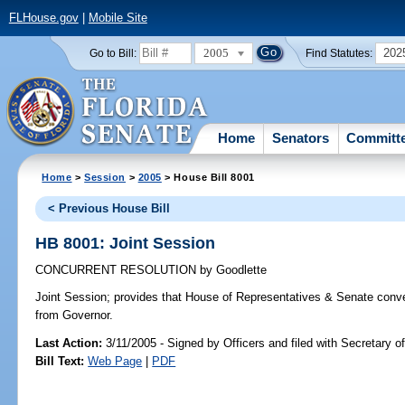
FLHouse.gov
|
Mobile Site
2005
202
Go to Bill:
Find Statutes:
Home
Senators
Committ
Home
>
Session
>
2005
> House Bill 8001
< Previous House Bill
HB 8001: Joint Session
CONCURRENT RESOLUTION
by
Goodlette
Joint Session;
provides that House of Representatives & Senate conve
from Governor.
Last Action:
3/11/2005 - Signed by Officers and filed with Secretary o
Bill Text:
Web Page
|
PDF