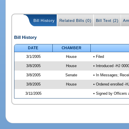
Bill History
Related Bills (0)
Bill Text (2)
Am
Bill History
DATE
CHAMBER
3/1/2005
House
• Filed
3/8/2005
House
• Introduced -HJ 000
3/8/2005
Senate
• In Messages; Rece
3/8/2005
House
• Ordered enrolled -
3/11/2005
• Signed by Officers 