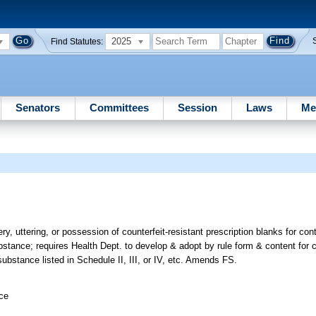
2025
Find Statutes:
Senators
Committees
Session
Laws
Me
ery, uttering, or possession of counterfeit-resistant prescription blanks for co
substance; requires Health Dept. to develop & adopt by rule form & content for c
substance listed in Schedule II, III, or IV, etc. Amends FS.
ice