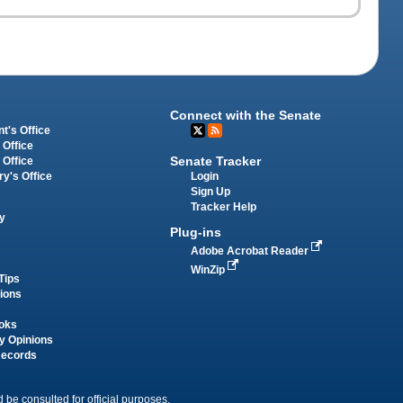
Connect with the Senate
t's Office
 Office
Senate Tracker
 Office
Login
ry's Office
Sign Up
Tracker Help
y
Plug-ins
Adobe Acrobat Reader
WinZip
Tips
tions
oks
y Opinions
Records
 be consulted for official purposes.