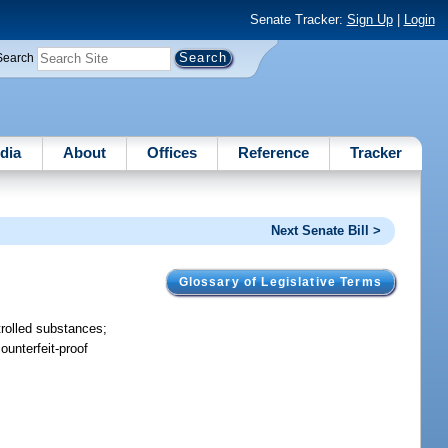
Senate Tracker:
Sign Up
|
Login
Search
dia
About
Offices
Reference
Tracker
Next Senate Bill >
Glossary of Legislative Terms
ntrolled substances;
ounterfeit-proof