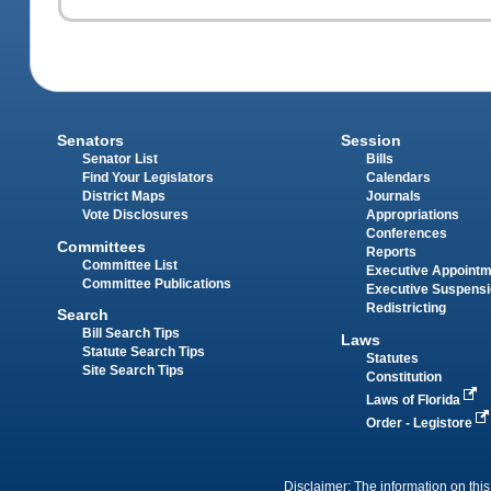
Senators
Session
Senator List
Bills
Find Your Legislators
Calendars
District Maps
Journals
Vote Disclosures
Appropriations
Conferences
Committees
Reports
Committee List
Executive Appoint
Committee Publications
Executive Suspens
Redistricting
Search
Bill Search Tips
Laws
Statute Search Tips
Statutes
Site Search Tips
Constitution
Laws of Florida
Order - Legistore
Disclaimer: The information on this