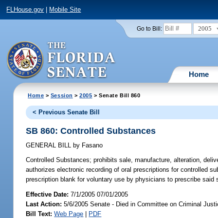
FLHouse.gov
|
Mobile Site
2005
Go to Bill:
Home
Home
>
Session
>
2005
> Senate Bill 860
< Previous Senate Bill
SB 860: Controlled Substances
GENERAL BILL
by
Fasano
Controlled Substances;
prohibits sale, manufacture, alteration, deliv
authorizes electronic recording of oral prescriptions for controlled 
prescription blank for voluntary use by physicians to prescribe said 
Effective Date:
7/1/2005 07/01/2005
Last Action:
5/6/2005 Senate - Died in Committee on Criminal Just
Bill Text:
Web Page
|
PDF