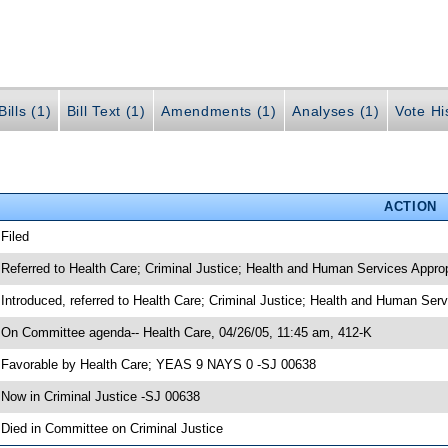
ills (1)
Bill Text (1)
Amendments (1)
Analyses (1)
Vote Hi
ACTION
 Filed
 Referred to Health Care; Criminal Justice; Health and Human Services Approp
 Introduced, referred to Health Care; Criminal Justice; Health and Human Ser
 On Committee agenda-- Health Care, 04/26/05, 11:45 am, 412-K
 Favorable by Health Care; YEAS 9 NAYS 0 -SJ 00638
 Now in Criminal Justice -SJ 00638
 Died in Committee on Criminal Justice