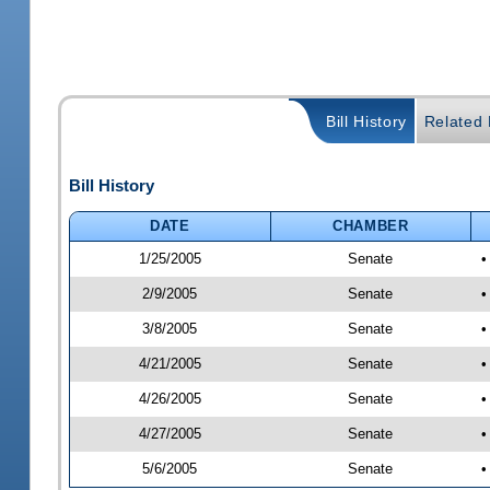
Bill History
Related B
Bill History
DATE
CHAMBER
1/25/2005
Senate
•
2/9/2005
Senate
•
3/8/2005
Senate
•
4/21/2005
Senate
•
4/26/2005
Senate
•
4/27/2005
Senate
•
5/6/2005
Senate
•