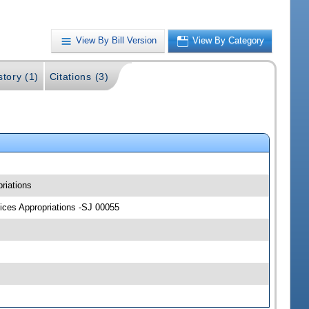
View By Bill Version
View By Category
story (1)
Citations (3)
riations
vices Appropriations -SJ 00055