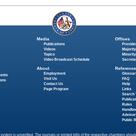
Media
Offices
Publications
Presiden
Videos
Majority
Topics
Minority
Video Broadcast Schedule
Secreta
About
Reference
Employment
Glossar
ments
Visit Us
FAQ
ions
Contact Us
Help
Page Program
Links
Search 
Publica
Rules
Handbo
Advisor
Public 
 system is unverified. The journals or printed bills of the respective chambers should