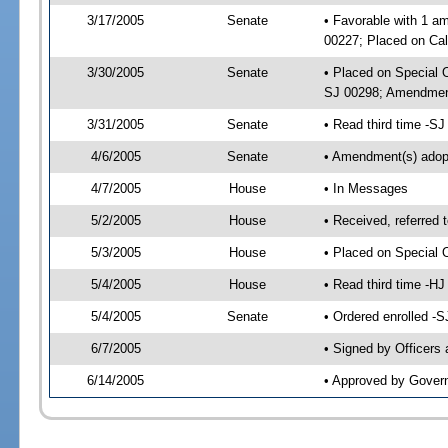
3/17/2005
Senate
• Favorable with 1 a
00227; Placed on Cal
3/30/2005
Senate
• Placed on Special 
SJ 00298; Amendment
3/31/2005
Senate
• Read third time -S
4/6/2005
Senate
• Amendment(s) ado
4/7/2005
House
• In Messages
5/2/2005
House
• Received, referred 
5/3/2005
House
• Placed on Special O
5/4/2005
House
• Read third time -
5/4/2005
Senate
• Ordered enrolled -
6/7/2005
• Signed by Officers
6/14/2005
• Approved by Gover