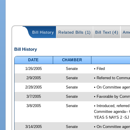
Bill History
Related Bills (1)
Bill Text (4)
Ame
Bill History
DATE
CHAMBER
1/26/2005
Senate
• Filed
2/9/2005
Senate
• Referred to Commun
2/28/2005
Senate
• On Committee agend
3/7/2005
Senate
• Favorable by Comm
3/8/2005
Senate
• Introduced, referr
Committee agenda-- C
YEAS 5 NAYS 2 -SJ 0
3/14/2005
Senate
• On Committee agend