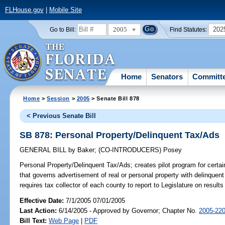
FLHouse.gov
|
Mobile Site
2005
202
Go to Bill:
Find Statutes:
Home
Senators
Committ
Home
>
Session
>
2005
> Senate Bill 878
< Previous Senate Bill
SB 878: Personal Property/Delinquent Tax/Ads
GENERAL BILL
by
Baker
;
(CO-INTRODUCERS)
Posey
Personal Property/Delinquent Tax/Ads;
creates pilot program for certai
that governs advertisement of real or personal property with delinquent
requires tax collector of each county to report to Legislature on resul
Effective Date:
7/1/2005 07/01/2005
Last Action:
6/14/2005 - Approved by Governor; Chapter No.
2005-22
Bill Text:
Web Page
|
PDF