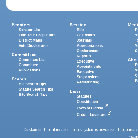
Senators
Session
Medi
Senator List
Bills
P
Find Your Legislators
Calendars
V
District Maps
Journals
T
Vote Disclosures
Appropriations
V
Conferences
S
Committees
Reports
Abo
Committee List
Executive
Committee
E
Appointments
Publications
V
Executive
C
Suspensions
Search
P
Redistricting
Bill Search Tips
Statute Search Tips
Laws
Site Search Tips
Statutes
Constitution
Laws of Florida
Order - Legistore
Disclaimer: The information on this system is unverified. The journals
Privac