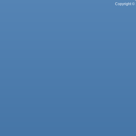
Copyright © 