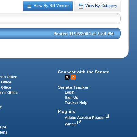
View By Bill Version
View By Category
Posted 11/16/2004 at 3:54 PM
Connect with the Senate
t's Office
 Office
Senate Tracker
 Office
Login
ry's Office
Sign Up
Tracker Help
y
Plug-ins
Adobe Acrobat Reader
WinZip
Tips
tions