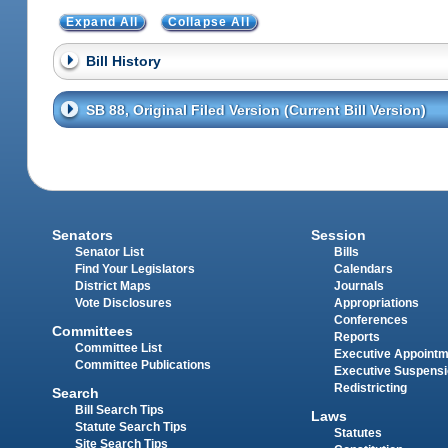
Expand All
Collapse All
Bill History
SB 88, Original Filed Version (Current Bill Version)
Senators
Session
Senator List
Bills
Find Your Legislators
Calendars
District Maps
Journals
Vote Disclosures
Appropriations
Conferences
Committees
Reports
Committee List
Executive Appoint
Committee Publications
Executive Suspens
Redistricting
Search
Bill Search Tips
Laws
Statute Search Tips
Statutes
Site Search Tips