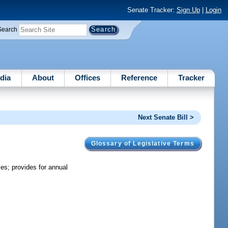
Senate Tracker:
Sign Up
|
Login
Search
dia
About
Offices
Reference
Tracker
Next Senate Bill >
Glossary of Legislative Terms
es; provides for annual