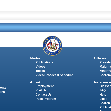
Media
Offices
Publications
Presiden
Videos
Majority
Topics
Minority
Video Broadcast Schedule
Secreta
About
Reference
Employment
Glossar
ments
Visit Us
FAQ
ions
Contact Us
Help
Page Program
Links
Search 
Publica