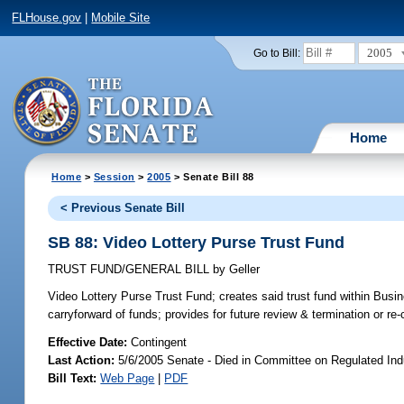
FLHouse.gov
|
Mobile Site
2005
Go to Bill:
Home
Home
>
Session
>
2005
> Senate Bill 88
< Previous Senate Bill
SB 88: Video Lottery Purse Trust Fund
TRUST FUND/GENERAL BILL
by
Geller
Video Lottery Purse Trust Fund;
creates said trust fund within Busi
carryforward of funds; provides for future review & termination or re-
Effective Date:
Contingent
Last Action:
5/6/2005 Senate - Died in Committee on Regulated Ind
Bill Text:
Web Page
|
PDF