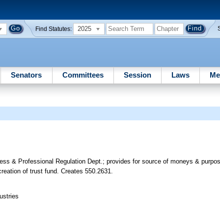
2025
Find Statutes:
Senators
Committees
Session
Laws
Me
ness & Professional Regulation Dept.; provides for source of moneys & purpos
creation of trust fund. Creates 550.2631.
ustries