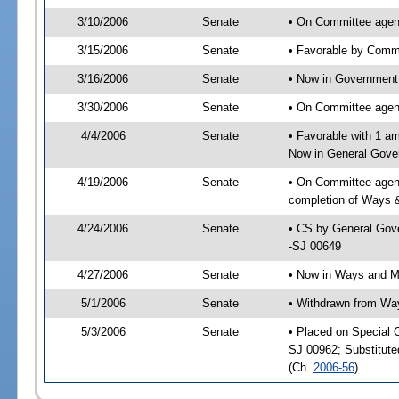
3/10/2006
Senate
• On Committee agen
3/15/2006
Senate
• Favorable by Com
3/16/2006
Senate
• Now in Government 
3/30/2006
Senate
• On Committee agend
4/4/2006
Senate
• Favorable with 1 
Now in General Gove
4/19/2006
Senate
• On Committee agend
completion of Ways 
4/24/2006
Senate
• CS by General Gove
-SJ 00649
4/27/2006
Senate
• Now in Ways and 
5/1/2006
Senate
• Withdrawn from Wa
5/3/2006
Senate
• Placed on Special 
SJ 00962; Substitut
(Ch.
2006-56
)