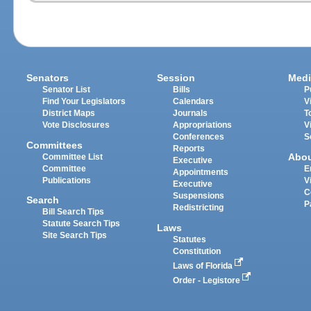
Senators
Session
Medi
Senator List
Bills
P
Find Your Legislators
Calendars
V
District Maps
Journals
T
Vote Disclosures
Appropriations
V
Conferences
S
Committees
Reports
Abo
Committee List
Executive
Committee
E
Appointments
Publications
V
Executive
C
Suspensions
Search
P
Redistricting
Bill Search Tips
Statute Search Tips
Laws
Site Search Tips
Statutes
Constitution
Laws of Florida
Order - Legistore