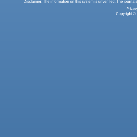
Disclaimer: The information on this system is unverified. The journals
Privac
Copyright © 