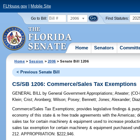
FLHouse.gov
|
Mobile Site
2006
202
Go to Bill:
Find Statutes:
Home
Senators
Committ
Home
>
Session
>
2006
> Senate Bill 1206
< Previous Senate Bill
CS/SB 1206: Commerce/Sales Tax Exemptions
GENERAL BILL
by
General Government Appropriations
;
Atwater
;
(CO
Klein
;
Crist
;
Aronberg
;
Wilson
;
Posey
;
Bennett
;
Jones
;
Alexander
;
Diaz
Commerce/Sales Tax Exemptions;
provides legislative findings & purp
economy of this state & re free trade agreements with the Americas; d
sales tax for certain machinery & equipment used to increase productiv
sales tax exemption for certain machinery & equipment purchased und
212. APPROPRIATION: $222,946.