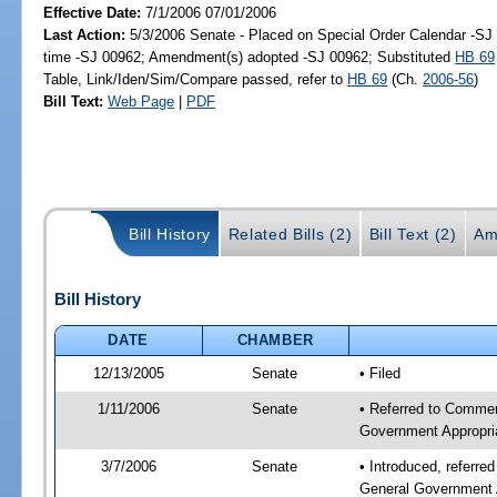
Effective Date:
7/1/2006 07/01/2006
Last Action:
5/3/2006 Senate - Placed on Special Order Calendar -S
time -SJ 00962; Amendment(s) adopted -SJ 00962; Substituted
HB 69
Table, Link/Iden/Sim/Compare passed, refer to
HB 69
(Ch.
2006-56
)
Bill Text:
Web Page
|
PDF
Bill History
Related Bills (2)
Bill Text (2)
Am
Bill History
DATE
CHAMBER
12/13/2005
Senate
• Filed
1/11/2006
Senate
• Referred to Commer
Government Appropri
3/7/2006
Senate
• Introduced, referr
General Government 