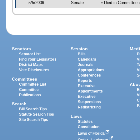
5/5/2006
Senate
• Died in Committee 
Senators
Session
Medi
Senator List
Bills
P
Find Your Legislators
Calendars
V
District Maps
Journals
T
Vote Disclosures
Appropriations
V
Conferences
S
Committees
Reports
Abo
Committee List
Executive
Committee
E
Appointments
Publications
V
Executive
C
Suspensions
Search
P
Redistricting
Bill Search Tips
Statute Search Tips
Laws
Site Search Tips
Statutes
Constitution
Laws of Florida
Order - Legistore