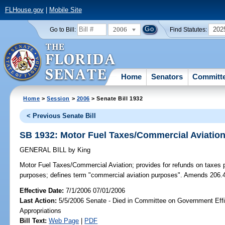
FLHouse.gov
|
Mobile Site
2006
202
Go to Bill:
Find Statutes:
Home
Senators
Committ
Home
>
Session
>
2006
> Senate Bill 1932
< Previous Senate Bill
SB 1932: Motor Fuel Taxes/Commercial Aviatio
GENERAL BILL
by
King
Motor Fuel Taxes/Commercial Aviation;
provides for refunds on taxes p
purposes; defines term "commercial aviation purposes". Amends 206.
Effective Date:
7/1/2006 07/01/2006
Last Action:
5/5/2006 Senate - Died in Committee on Government Eff
Appropriations
Bill Text:
Web Page
|
PDF