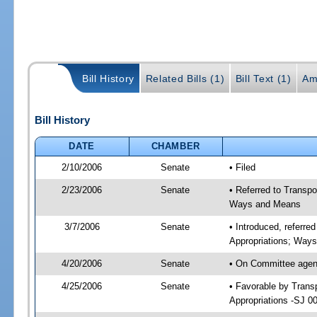
Bill History
Related Bills (1)
Bill Text (1)
Am
Bill History
DATE
CHAMBER
2/10/2006
Senate
• Filed
2/23/2006
Senate
• Referred to Transp
Ways and Means
3/7/2006
Senate
• Introduced, referre
Appropriations; Way
4/20/2006
Senate
• On Committee agend
4/25/2006
Senate
• Favorable by Tran
Appropriations -SJ 0