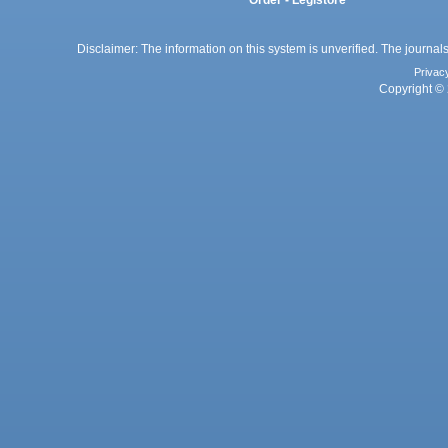
Disclaimer: The information on this system is unverified. The journals
Privac
Copyright © 