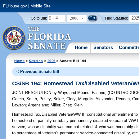
FLHouse.gov
|
Mobile Site
2006
202
Go to Bill:
Find Statutes:
Home
Senators
Committ
Home
>
Session
>
2006
> Senate Bill 194
< Previous Senate Bill
CS/SB 194: Homestead Tax/Disabled Veteran/W
JOINT RESOLUTION
by
Ways and Means
;
Fasano
;
(CO-INTRODUC
Garcia
;
Smith
;
Posey
;
Baker
;
Clary
;
Margolis
;
Alexander
;
Peaden
;
Cam
Lawson
;
Argenziano
;
Miller
;
Crist
;
Klein
Homestead Tax/Disabled Veteran/WW II;
constitutional amendment to 
homestead of partially or totally permanently disabled veteran of WW II
service, whose disability was combat-related, & who was honorably di
to percentage of veteran's permanent service-connected disability, etc.