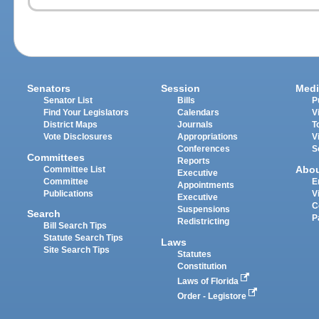
Senators
Session
Medi
Senator List
Bills
P
Find Your Legislators
Calendars
V
District Maps
Journals
T
Vote Disclosures
Appropriations
V
Conferences
S
Committees
Reports
Abo
Committee List
Executive
Committee
E
Appointments
Publications
V
Executive
C
Suspensions
Search
P
Redistricting
Bill Search Tips
Statute Search Tips
Laws
Site Search Tips
Statutes
Constitution
Laws of Florida
Order - Legistore