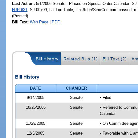
Last Action:
5/1/2006 Senate - Placed on Special Order Calendar -SJ 
HJR 631
-SJ 00709; Laid on Table, Link/Iden/Sim/Compare passed, re
(Passed)
Bill Text:
Web Page
|
PDF
Bill History
Related Bills (1)
Bill Text (2)
Am
Bill History
DATE
CHAMBER
9/14/2005
Senate
• Filed
10/26/2005
Senate
• Referred to Commun
Calendar
11/29/2005
Senate
• On Committee agend
12/5/2005
Senate
• Favorable with 1 