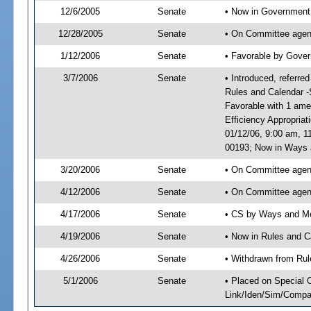
12/6/2005
Senate
• Now in Government 
12/28/2005
Senate
• On Committee agend
1/12/2006
Senate
• Favorable by Gove
3/7/2006
Senate
• Introduced, referr
Rules and Calendar -
Favorable with 1 am
Efficiency Appropria
01/12/06, 9:00 am, 1
00193; Now in Ways
3/20/2006
Senate
• On Committee agen
4/12/2006
Senate
• On Committee agen
4/17/2006
Senate
• CS by Ways and Me
4/19/2006
Senate
• Now in Rules and C
4/26/2006
Senate
• Withdrawn from Rul
5/1/2006
Senate
• Placed on Special 
Link/Iden/Sim/Compar