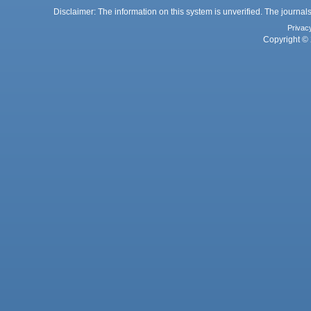
Disclaimer: The information on this system is unverified. The journals
Privac
Copyright © 