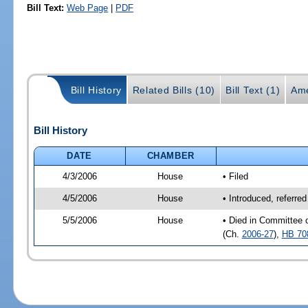
Bill Text:
Web Page
|
PDF
Bill History
Related Bills (10)
Bill Text (1)
Ame
Bill History
DATE
CHAMBER
4/3/2006
House
• Filed
4/5/2006
House
• Introduced, referre
5/5/2006
House
• Died in Committee 
(Ch.
2006-27
),
HB 70