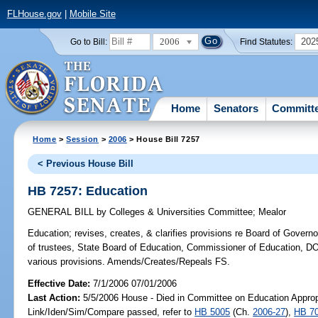
FLHouse.gov
|
Mobile Site
2006
202
Go to Bill:
Find Statutes:
Home
Senators
Committ
Home
>
Session
>
2006
> House Bill 7257
< Previous House Bill
HB 7257: Education
GENERAL BILL
by
Colleges & Universities Committee
;
Mealor
Education;
revises, creates, & clarifies provisions re Board of Govern
of trustees, State Board of Education, Commissioner of Education, DO
various provisions. Amends/Creates/Repeals FS.
Effective Date:
7/1/2006 07/01/2006
Last Action:
5/5/2006 House - Died in Committee on Education Appropr
Link/Iden/Sim/Compare passed, refer to
HB 5005
(Ch.
2006-27
),
HB 7