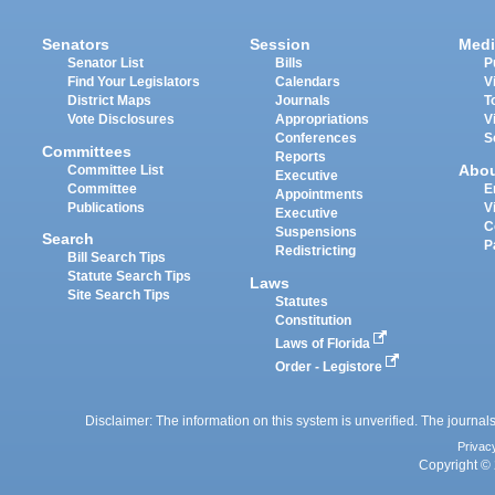
Senators
Session
Medi
Senator List
Bills
P
Find Your Legislators
Calendars
V
District Maps
Journals
T
Vote Disclosures
Appropriations
V
Conferences
S
Committees
Reports
Abo
Committee List
Executive
Committee
E
Appointments
Publications
V
Executive
C
Suspensions
Search
P
Redistricting
Bill Search Tips
Statute Search Tips
Laws
Site Search Tips
Statutes
Constitution
Laws of Florida
Order - Legistore
Disclaimer: The information on this system is unverified. The journals
Privac
Copyright © 