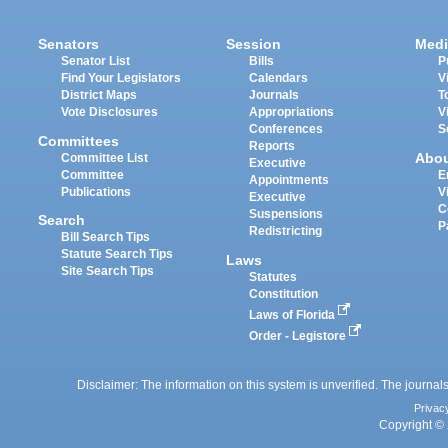
Senators
Session
Medi
Senator List
Bills
P
Find Your Legislators
Calendars
V
District Maps
Journals
T
Vote Disclosures
Appropriations
V
Conferences
S
Committees
Reports
Abo
Committee List
Executive
Committee
E
Appointments
Publications
V
Executive
C
Suspensions
Search
P
Redistricting
Bill Search Tips
Statute Search Tips
Laws
Site Search Tips
Statutes
Constitution
Laws of Florida
Order - Legistore
Disclaimer: The information on this system is unverified. The journals
Privac
Copyright © 