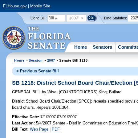
FLHouse.gov
|
Mobile Site
2007
202
Go to Bill:
Find Statutes:
Home
Senators
Committ
Home
>
Session
>
2007
> Senate Bill 1218
< Previous Senate Bill
SB 1218: District School Board Chair/Election 
GENERAL BILL
by
Wise
;
(CO-INTRODUCERS)
King
;
Bullard
District School Board Chair/Election [SPCC];
repeals specified provisio
board chairs. Repeals 1001.364.
Effective Date:
7/1/2007 07/01/2007
Last Action:
5/4/2007 Senate - Died in Committee on Education Pre-K
Bill Text:
Web Page
|
PDF