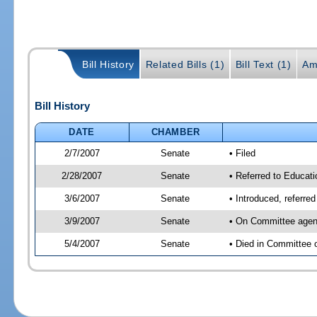
Bill History
Related Bills (1)
Bill Text (1)
Am
Bill History
DATE
CHAMBER
2/7/2007
Senate
• Filed
2/28/2007
Senate
• Referred to Educati
3/6/2007
Senate
• Introduced, referre
3/9/2007
Senate
• On Committee agend
5/4/2007
Senate
• Died in Committee 