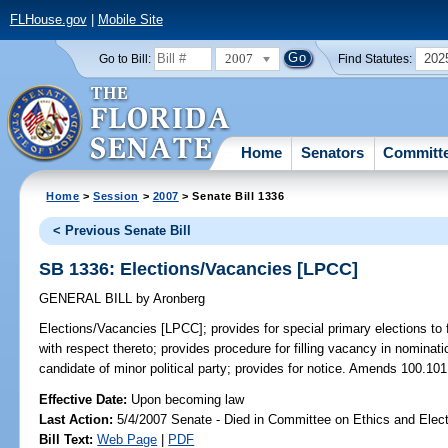
FLHouse.gov
|
Mobile Site
2007
202
Go to Bill:
Find Statutes:
Home
Senators
Committ
Home
>
Session
>
2007
> Senate Bill 1336
< Previous Senate Bill
SB 1336: Elections/Vacancies [LPCC]
GENERAL BILL
by
Aronberg
Elections/Vacancies [LPCC];
provides for special primary elections to 
with respect thereto; provides procedure for filling vacancy in nominat
candidate of minor political party; provides for notice. Amends 100.101
Effective Date:
Upon becoming law
Last Action:
5/4/2007 Senate - Died in Committee on Ethics and Elec
Bill Text:
Web Page
|
PDF