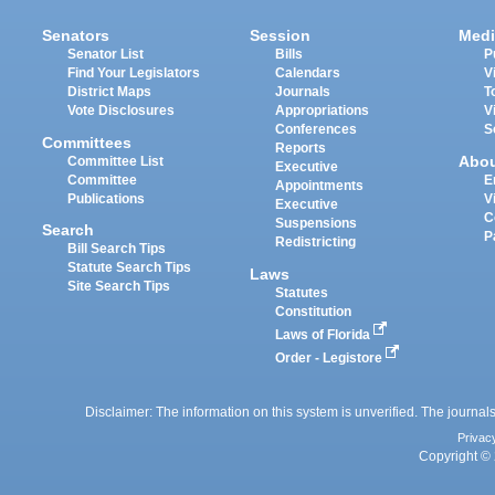
Senators
Session
Medi
Senator List
Bills
P
Find Your Legislators
Calendars
V
District Maps
Journals
T
Vote Disclosures
Appropriations
V
Conferences
S
Committees
Reports
Abo
Committee List
Executive
Committee
E
Appointments
Publications
V
Executive
C
Suspensions
Search
P
Redistricting
Bill Search Tips
Statute Search Tips
Laws
Site Search Tips
Statutes
Constitution
Laws of Florida
Order - Legistore
Disclaimer: The information on this system is unverified. The journals
Privac
Copyright © 