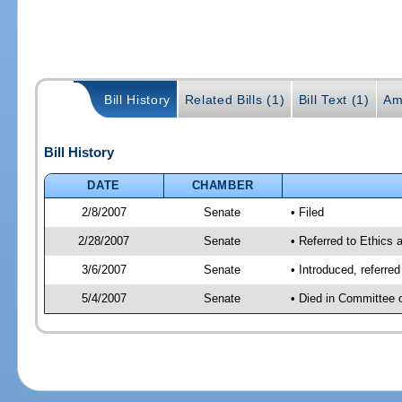
Bill History
Related Bills (1)
Bill Text (1)
Am
Bill History
DATE
CHAMBER
2/8/2007
Senate
• Filed
2/28/2007
Senate
• Referred to Ethics 
3/6/2007
Senate
• Introduced, referre
5/4/2007
Senate
• Died in Committee 