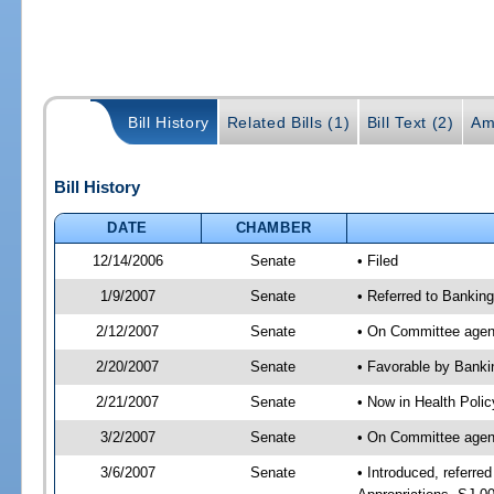
Bill History
Related Bills (1)
Bill Text (2)
Am
Bill History
DATE
CHAMBER
12/14/2006
Senate
• Filed
1/9/2007
Senate
• Referred to Bankin
2/12/2007
Senate
• On Committee agend
2/20/2007
Senate
• Favorable by Bank
2/21/2007
Senate
• Now in Health Polic
3/2/2007
Senate
• On Committee agend
3/6/2007
Senate
• Introduced, referr