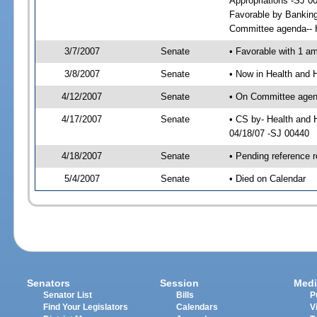
Appropriations -SJ 0
Favorable by Bankin
Committee agenda-- H
3/7/2007
Senate
• Favorable with 1 
3/8/2007
Senate
• Now in Health and 
4/12/2007
Senate
• On Committee agend
4/17/2007
Senate
• CS by- Health and
04/18/07 -SJ 00440
4/18/2007
Senate
• Pending reference r
5/4/2007
Senate
• Died on Calendar
Senators
Session
Medi
Senator List
Bills
P
Find Your Legislators
Calendars
V