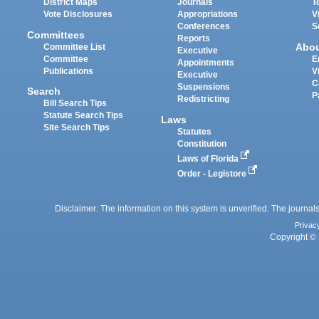
District Maps
Journals
T
Vote Disclosures
Appropriations
V
Conferences
S
Committees
Reports
Abo
Committee List
Executive
Committee
E
Appointments
Publications
V
Executive
C
Suspensions
Search
P
Redistricting
Bill Search Tips
Statute Search Tips
Laws
Site Search Tips
Statutes
Constitution
Laws of Florida
Order - Legistore
Disclaimer: The information on this system is unverified. The journals
Privac
Copyright © 