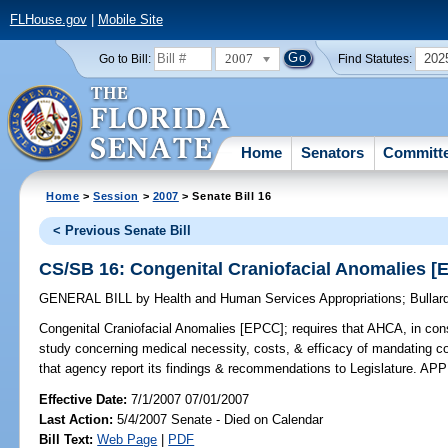
FLHouse.gov
|
Mobile Site
2007
202
Go to Bill:
Find Statutes:
Home
Senators
Committ
Home
>
Session
>
2007
> Senate Bill 16
< Previous Senate Bill
CS/SB 16: Congenital Craniofacial Anomalies [
GENERAL BILL
by
Health and Human Services Appropriations
;
Bullar
Congenital Craniofacial Anomalies [EPCC];
requires that AHCA, in cons
study concerning medical necessity, costs, & efficacy of mandating co
that agency report its findings & recommendations to Legislature. 
Effective Date:
7/1/2007 07/01/2007
Last Action:
5/4/2007 Senate - Died on Calendar
Bill Text:
Web Page
|
PDF