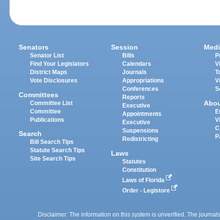
Senators
Session
Medi
Senator List
Bills
P
Find Your Legislators
Calendars
V
District Maps
Journals
T
Vote Disclosures
Appropriations
V
Conferences
S
Committees
Reports
Abo
Committee List
Executive
Committee
E
Appointments
Publications
V
Executive
C
Suspensions
Search
P
Redistricting
Bill Search Tips
Statute Search Tips
Laws
Site Search Tips
Statutes
Constitution
Laws of Florida
Order - Legistore
Disclaimer: The information on this system is unverified. The journals