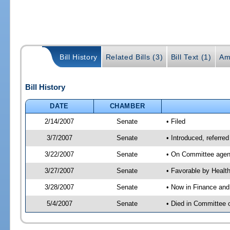
Bill History
Related Bills (3)
Bill Text (1)
Am
Bill History
DATE
CHAMBER
2/14/2007
Senate
• Filed
3/7/2007
Senate
• Introduced, referre
3/22/2007
Senate
• On Committee agend
3/27/2007
Senate
• Favorable by Heal
3/28/2007
Senate
• Now in Finance and
5/4/2007
Senate
• Died in Committee 