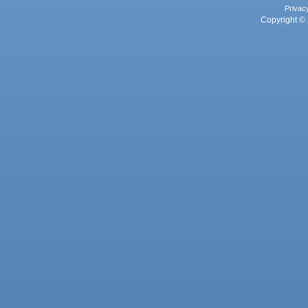
Privac
Copyright © 