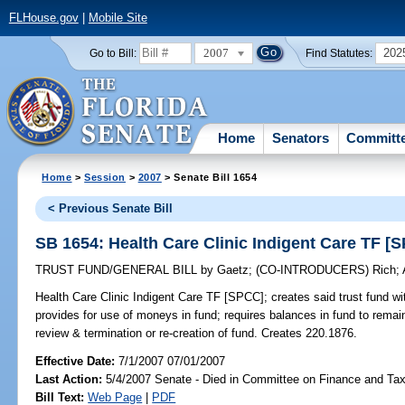
FLHouse.gov
|
Mobile Site
2007
202
Go to Bill:
Find Statutes:
Home
Senators
Committ
Home
>
Session
>
2007
> Senate Bill 1654
< Previous Senate Bill
SB 1654: Health Care Clinic Indigent Care TF [
TRUST FUND/GENERAL BILL
by
Gaetz
;
(CO-INTRODUCERS)
Rich
;
Health Care Clinic Indigent Care TF [SPCC];
creates said trust fund wi
provides for use of moneys in fund; requires balances in fund to remain
review & termination or re-creation of fund. Creates 220.1876.
Effective Date:
7/1/2007 07/01/2007
Last Action:
5/4/2007 Senate - Died in Committee on Finance and Ta
Bill Text:
Web Page
|
PDF