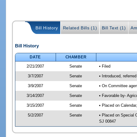
Bill History
Related Bills (1)
Bill Text (1)
Am
Bill History
DATE
CHAMBER
2/21/2007
Senate
• Filed
3/7/2007
Senate
• Introduced, referred
3/9/2007
Senate
• On Committee agend
3/14/2007
Senate
• Favorable by- Agri
3/15/2007
Senate
• Placed on Calendar
5/2/2007
Senate
• Placed on Special 
SJ 00847