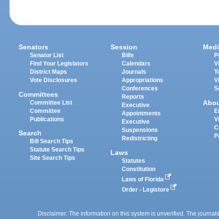
Senators
Session
Medi
Senator List
Bills
P
Find Your Legislators
Calendars
V
District Maps
Journals
T
Vote Disclosures
Appropriations
V
Conferences
S
Committees
Reports
Abo
Committee List
Executive
Committee
E
Appointments
Publications
V
Executive
C
Suspensions
Search
P
Redistricting
Bill Search Tips
Statute Search Tips
Laws
Site Search Tips
Statutes
Constitution
Laws of Florida
Order - Legistore
Disclaimer: The information on this system is unverified. The journals