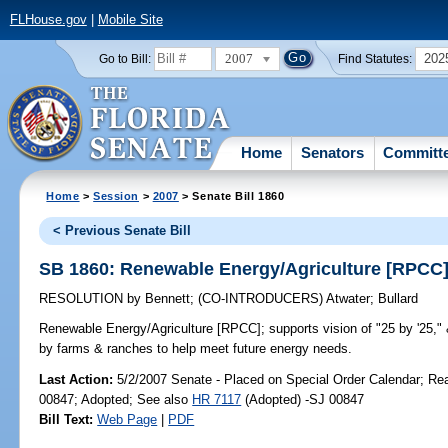
FLHouse.gov
|
Mobile Site
2007
202
Go to Bill:
Find Statutes:
Home
Senators
Committ
Home
>
Session
>
2007
> Senate Bill 1860
< Previous Senate Bill
SB 1860: Renewable Energy/Agriculture [RPCC
RESOLUTION
by
Bennett
;
(CO-INTRODUCERS)
Atwater
;
Bullard
Renewable Energy/Agriculture [RPCC];
supports vision of "25 by '25,
by farms & ranches to help meet future energy needs.
Last Action:
5/2/2007 Senate - Placed on Special Order Calendar; Re
00847; Adopted; See also
HR 7117
(Adopted) -SJ 00847
Bill Text:
Web Page
|
PDF