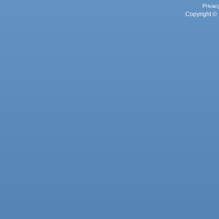
Privac
Copyright © 