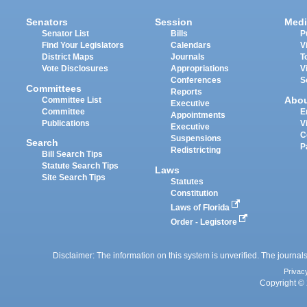
Senators
Session
Medi
Senator List
Bills
P
Find Your Legislators
Calendars
V
District Maps
Journals
T
Vote Disclosures
Appropriations
V
Conferences
S
Committees
Reports
Abo
Committee List
Executive
Committee
E
Appointments
Publications
V
Executive
C
Suspensions
Search
P
Redistricting
Bill Search Tips
Statute Search Tips
Laws
Site Search Tips
Statutes
Constitution
Laws of Florida
Order - Legistore
Disclaimer: The information on this system is unverified. The journals
Privac
Copyright © 