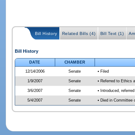
Bill History
Related Bills (4)
Bill Text (1)
Am
Bill History
DATE
CHAMBER
12/14/2006
Senate
• Filed
1/9/2007
Senate
• Referred to Ethics 
3/6/2007
Senate
• Introduced, referre
5/4/2007
Senate
• Died in Committee 