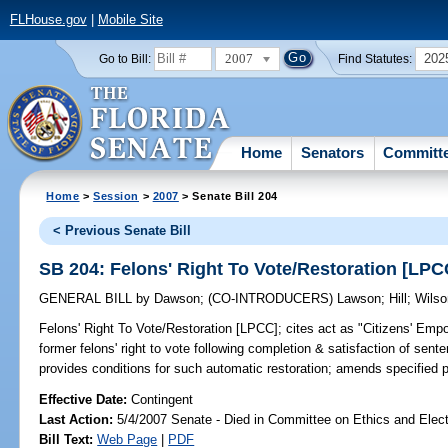
FLHouse.gov
|
Mobile Site
2007
202
Go to Bill:
Find Statutes:
Home
Senators
Committ
Home
>
Session
>
2007
> Senate Bill 204
< Previous Senate Bill
SB 204: Felons' Right To Vote/Restoration [LPC
GENERAL BILL
by
Dawson
;
(CO-INTRODUCERS)
Lawson
;
Hill
;
Wilso
Felons' Right To Vote/Restoration [LPCC];
cites act as "Citizens' Empo
former felons' right to vote following completion & satisfaction of sen
provides conditions for such automatic restoration; amends specified
Effective Date:
Contingent
Last Action:
5/4/2007 Senate - Died in Committee on Ethics and Elec
Bill Text:
Web Page
|
PDF