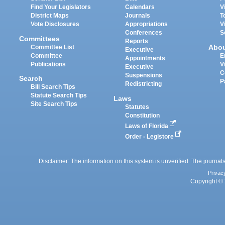
Find Your Legislators
Calendars
V
District Maps
Journals
T
Vote Disclosures
Appropriations
V
Conferences
S
Committees
Reports
Abo
Committee List
Executive
Committee
E
Appointments
Publications
V
Executive
C
Suspensions
Search
P
Redistricting
Bill Search Tips
Statute Search Tips
Laws
Site Search Tips
Statutes
Constitution
Laws of Florida
Order - Legistore
Disclaimer: The information on this system is unverified. The journals
Privac
Copyright © 