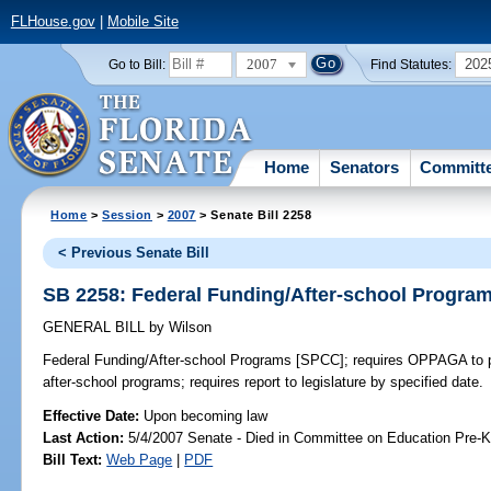
FLHouse.gov
|
Mobile Site
2007
202
Go to Bill:
Find Statutes:
Home
Senators
Committ
Home
>
Session
>
2007
> Senate Bill 2258
< Previous Senate Bill
SB 2258: Federal Funding/After-school Progra
GENERAL BILL
by
Wilson
Federal Funding/After-school Programs [SPCC];
requires OPPAGA to pe
after-school programs; requires report to legislature by specified date.
Effective Date:
Upon becoming law
Last Action:
5/4/2007 Senate - Died in Committee on Education Pre-K
Bill Text:
Web Page
|
PDF