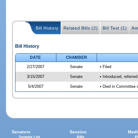
Bill History
Related Bills (2)
Bill Text (1)
Am
Bill History
DATE
CHAMBER
2/27/2007
Senate
• Filed
3/15/2007
Senate
• Introduced, referre
5/4/2007
Senate
• Died in Committee 
Senators
Session
Medi
Senator List
Bills
P