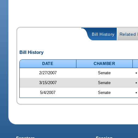
Bill History
Related B
Bill History
DATE
CHAMBER
2/27/2007
Senate
•
3/15/2007
Senate
•
5/4/2007
Senate
•