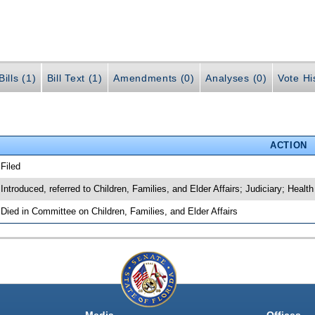
ills (1)
Bill Text (1)
Amendments (0)
Analyses (0)
Vote Hi
ACTION
 Filed
 Introduced, referred to Children, Families, and Elder Affairs; Judiciary; He
 Died in Committee on Children, Families, and Elder Affairs