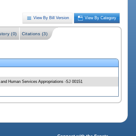
View By Bill Version
View By Category
story (0)
Citations (3)
alth and Human Services Appropriations -SJ 00151