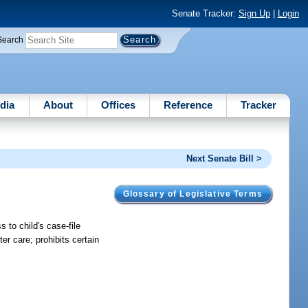
Senate Tracker:
Sign Up
|
Login
Search
dia
About
Offices
Reference
Tracker
Next Senate Bill >
Glossary of Legislative Terms
 to child's case-file
er care; prohibits certain