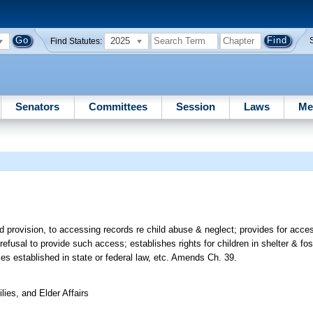
2025
Find Statutes:
Senators
Committees
Session
Laws
Me
ed provision, to accessing records re child abuse & neglect; provides for access
efusal to provide such access; establishes rights for children in shelter & fost
ies established in state or federal law, etc. Amends Ch. 39.
ies, and Elder Affairs