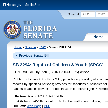
FLHouse.gov
|
Mobile Site
2007
Go to Bill:
Home
Home
>
Session
>
2007
> Senate Bill 2294
< Previous Senate Bill
SB 2294: Rights of Children & Youth [SPCC]
GENERAL BILL
by
Rich
;
(CO-INTRODUCERS)
Wilson
Rights of Children & Youth [SPCC];
provides applicability of specifi
records by specified persons; provides for sanctions & penalties for r
causes of action; provides for continuation of certain rights & remed
Effective Date:
7/1/2007 07/01/2007
Last Action:
5/4/2007 Senate - Died in Committee on Children, Famil
Bill Text:
Web Page
|
PDF