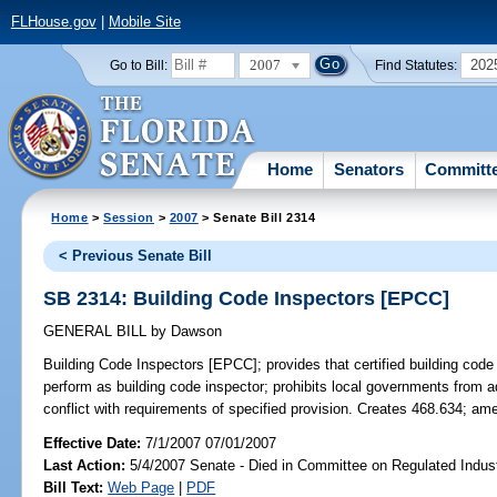
FLHouse.gov
|
Mobile Site
2007
202
Go to Bill:
Find Statutes:
Home
Senators
Committ
Home
>
Session
>
2007
> Senate Bill 2314
< Previous Senate Bill
SB 2314: Building Code Inspectors [EPCC]
GENERAL BILL
by
Dawson
Building Code Inspectors [EPCC];
provides that certified building code
perform as building code inspector; prohibits local governments from 
conflict with requirements of specified provision. Creates 468.634; a
Effective Date:
7/1/2007 07/01/2007
Last Action:
5/4/2007 Senate - Died in Committee on Regulated Indust
Bill Text:
Web Page
|
PDF