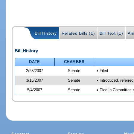
Bill History
Related Bills (1)
Bill Text (1)
Am
Bill History
DATE
CHAMBER
2/28/2007
Senate
• Filed
3/15/2007
Senate
• Introduced, referre
5/4/2007
Senate
• Died in Committee 