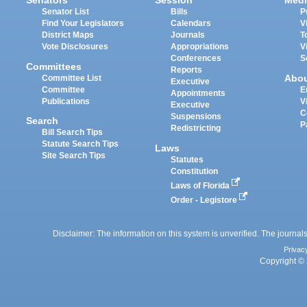
Senators
Session
Medi
Senator List
Bills
P
Find Your Legislators
Calendars
V
District Maps
Journals
T
Vote Disclosures
Appropriations
V
Conferences
S
Committees
Reports
Abo
Committee List
Executive
Committee
E
Appointments
Publications
V
Executive
C
Suspensions
Search
P
Redistricting
Bill Search Tips
Statute Search Tips
Laws
Site Search Tips
Statutes
Constitution
Laws of Florida
Order - Legistore
Disclaimer: The information on this system is unverified. The journals
Privac
Copyright © 