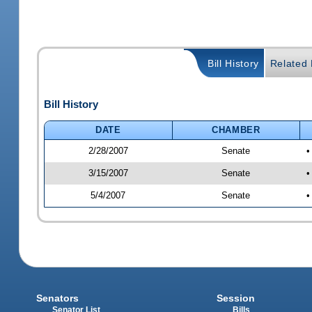
Bill History
Related B
Bill History
DATE
CHAMBER
2/28/2007
Senate
•
3/15/2007
Senate
•
5/4/2007
Senate
•
Senators
Session
Senator List
Bills