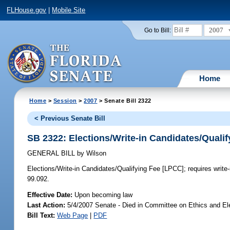
FLHouse.gov
|
Mobile Site
2007
Go to Bill:
Home
Home
>
Session
>
2007
> Senate Bill 2322
< Previous Senate Bill
SB 2322: Elections/Write-in Candidates/Quali
GENERAL BILL
by
Wilson
Elections/Write-in Candidates/Qualifying Fee [LPCC];
requires write
99.092.
Effective Date:
Upon becoming law
Last Action:
5/4/2007 Senate - Died in Committee on Ethics and El
Bill Text:
Web Page
|
PDF