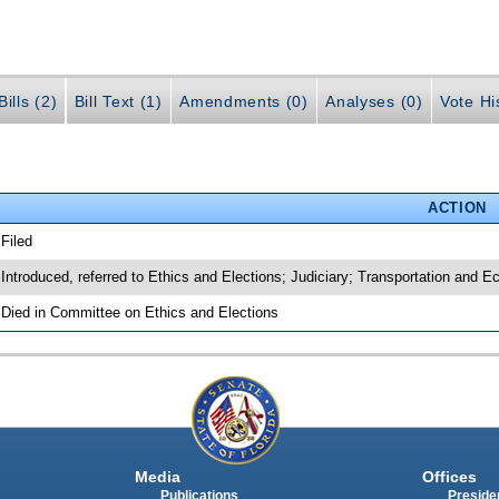
ills (2)
Bill Text (1)
Amendments (0)
Analyses (0)
Vote Hi
ACTION
 Filed
 Introduced, referred to Ethics and Elections; Judiciary; Transportation and
 Died in Committee on Ethics and Elections
Media
Offices
Publications
Presiden