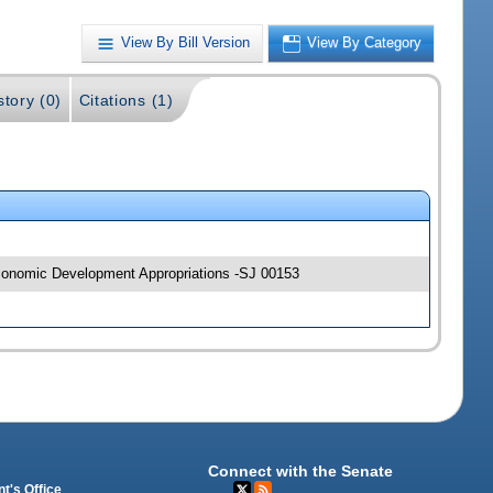
View By Bill Version
View By Category
story (0)
Citations (1)
 Economic Development Appropriations -SJ 00153
Connect with the Senate
t's Office