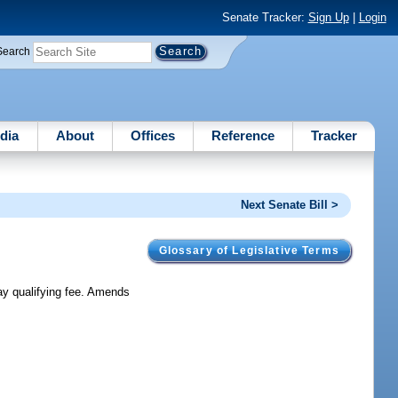
Senate Tracker:
Sign Up
|
Login
Search
dia
About
Offices
Reference
Tracker
Next Senate Bill >
Glossary of Legislative Terms
pay qualifying fee. Amends