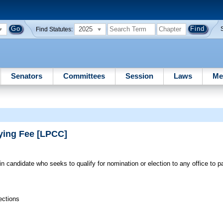
2025
Find Statutes:
Senators
Committees
Session
Laws
Me
fying Fee [LPCC]
-in candidate who seeks to qualify for nomination or election to any office to 
ections