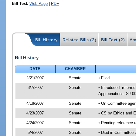
Bill Text:
Web Page
|
PDF
Bill History
Related Bills (2)
Bill Text (2)
Am
Bill History
DATE
CHAMBER
2/21/2007
Senate
• Filed
3/7/2007
Senate
• Introduced, referre
Appropriations -SJ 0
4/18/2007
Senate
• On Committee agend
4/23/2007
Senate
• CS by Ethics and E
4/24/2007
Senate
• Pending reference r
5/4/2007
Senate
• Died in Committee 