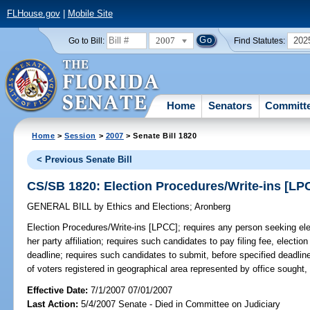
FLHouse.gov
|
Mobile Site
2007
202
Go to Bill:
Find Statutes:
Home
Senators
Committ
Home
>
Session
>
2007
> Senate Bill 1820
< Previous Senate Bill
CS/SB 1820: Election Procedures/Write-ins [LP
GENERAL BILL
by
Ethics and Elections
;
Aronberg
Election Procedures/Write-ins [LPCC];
requires any person seeking elect
her party affiliation; requires such candidates to pay filing fee, elec
deadline; requires such candidates to submit, before specified deadline
of voters registered in geographical area represented by office sought
Effective Date:
7/1/2007 07/01/2007
Last Action:
5/4/2007 Senate - Died in Committee on Judiciary