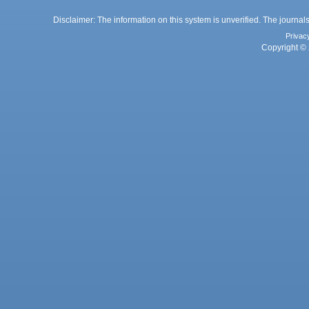
Disclaimer: The information on this system is unverified. The journals
Privac
Copyright © 