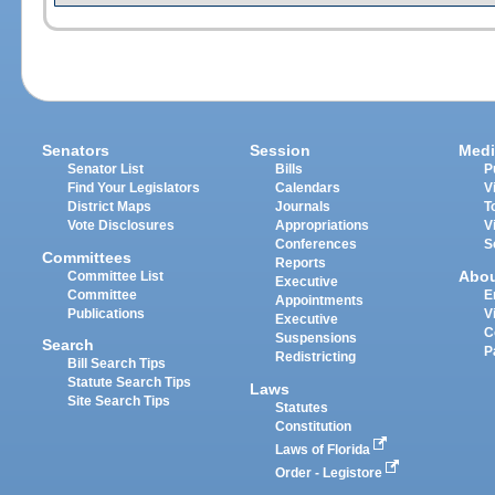
Senators
Session
Medi
Senator List
Bills
P
Find Your Legislators
Calendars
V
District Maps
Journals
T
Vote Disclosures
Appropriations
V
Conferences
S
Committees
Reports
Abo
Committee List
Executive
Committee
E
Appointments
Publications
V
Executive
C
Suspensions
Search
P
Redistricting
Bill Search Tips
Statute Search Tips
Laws
Site Search Tips
Statutes
Constitution
Laws of Florida
Order - Legistore