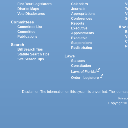
Find Your Legislators
Calendars
V
District Maps
Journals
T
Vote Disclosures
Appropriations
V
Conferences
S
Committees
Reports
Abo
Committee List
Executive
Committee
E
Appointments
Publications
V
Executive
C
Suspensions
Search
P
Redistricting
Bill Search Tips
Statute Search Tips
Laws
Site Search Tips
Statutes
Constitution
Laws of Florida
Order - Legistore
Disclaimer: The information on this system is unverified. The journals
Privac
Copyright © 