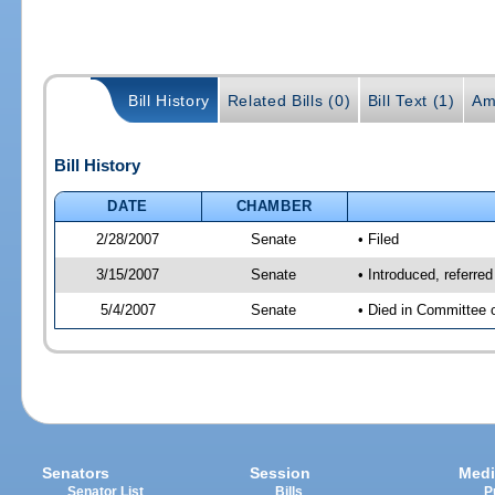
Bill History
Related Bills (0)
Bill Text (1)
Am
Bill History
DATE
CHAMBER
2/28/2007
Senate
• Filed
3/15/2007
Senate
• Introduced, referre
5/4/2007
Senate
• Died in Committee 
Senators
Session
Medi
Senator List
Bills
P