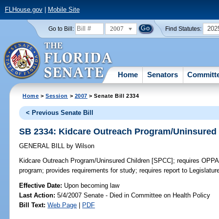
FLHouse.gov
|
Mobile Site
2007
202
Go to Bill:
Find Statutes:
Home
Senators
Committ
Home
>
Session
>
2007
> Senate Bill 2334
< Previous Senate Bill
SB 2334: Kidcare Outreach Program/Uninsured
GENERAL BILL
by
Wilson
Kidcare Outreach Program/Uninsured Children [SPCC];
requires OPPAG
program; provides requirements for study; requires report to Legislatur
Effective Date:
Upon becoming law
Last Action:
5/4/2007 Senate - Died in Committee on Health Policy
Bill Text:
Web Page
|
PDF