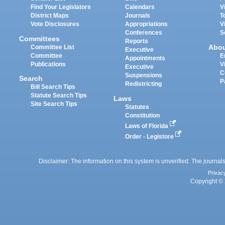
Find Your Legislators
Calendars
V
District Maps
Journals
T
Vote Disclosures
Appropriations
V
Conferences
S
Committees
Reports
Abo
Committee List
Executive
Committee
E
Appointments
Publications
V
Executive
C
Suspensions
Search
P
Redistricting
Bill Search Tips
Statute Search Tips
Laws
Site Search Tips
Statutes
Constitution
Laws of Florida
Order - Legistore
Disclaimer: The information on this system is unverified. The journals
Privac
Copyright © 