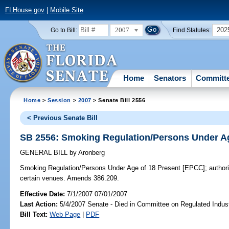
FLHouse.gov
|
Mobile Site
2007
202
Go to Bill:
Find Statutes:
Home
Senators
Committ
Home
>
Session
>
2007
> Senate Bill 2556
< Previous Senate Bill
SB 2556: Smoking Regulation/Persons Under Ag
GENERAL BILL
by
Aronberg
Smoking Regulation/Persons Under Age of 18 Present [EPCC];
authori
certain venues. Amends 386.209.
Effective Date:
7/1/2007 07/01/2007
Last Action:
5/4/2007 Senate - Died in Committee on Regulated Indust
Bill Text:
Web Page
|
PDF