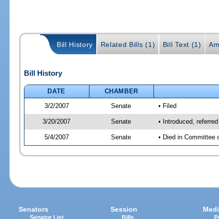
Bill History
Related Bills (1)
Bill Text (1)
Am
Bill History
DATE
CHAMBER
3/2/2007
Senate
• Filed
3/20/2007
Senate
• Introduced, referre
5/4/2007
Senate
• Died in Committee 
Senators
Session
Medi
Senator List
Bills
P