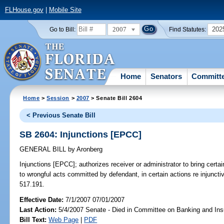
FLHouse.gov
|
Mobile Site
2007
202
Go to Bill:
Find Statutes:
Home
Senators
Committ
Home
>
Session
>
2007
> Senate Bill 2604
< Previous Senate Bill
SB 2604: Injunctions [EPCC]
GENERAL BILL
by
Aronberg
Injunctions [EPCC];
authorizes receiver or administrator to bring certai
to wrongful acts committed by defendant, in certain actions re injuncti
517.191.
Effective Date:
7/1/2007 07/01/2007
Last Action:
5/4/2007 Senate - Died in Committee on Banking and In
Bill Text:
Web Page
|
PDF