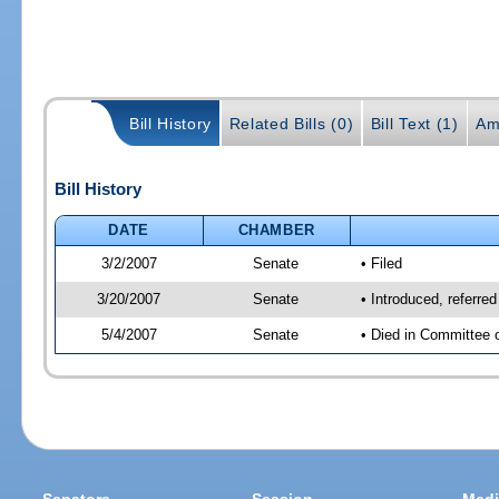
Bill History
Related Bills (0)
Bill Text (1)
Am
Bill History
DATE
CHAMBER
3/2/2007
Senate
• Filed
3/20/2007
Senate
• Introduced, referre
5/4/2007
Senate
• Died in Committee 