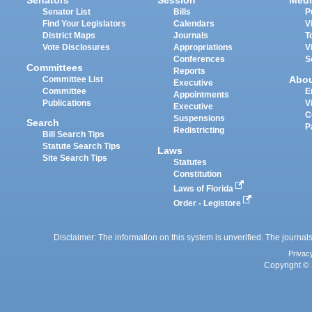
Senators
Session
Medi
Senator List
Bills
P
Find Your Legislators
Calendars
V
District Maps
Journals
T
Vote Disclosures
Appropriations
V
Conferences
S
Committees
Reports
Abo
Committee List
Executive
Committee
E
Appointments
Publications
V
Executive
C
Suspensions
Search
P
Redistricting
Bill Search Tips
Statute Search Tips
Laws
Site Search Tips
Statutes
Constitution
Laws of Florida
Order - Legistore
Disclaimer: The information on this system is unverified. The journals
Privac
Copyright © 