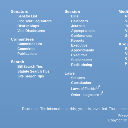
Senators
Session
Medi
Senator List
Bills
P
Find Your Legislators
Calendars
V
District Maps
Journals
T
Vote Disclosures
Appropriations
V
Conferences
S
Committees
Reports
Abo
Committee List
Executive
Committee
E
Appointments
Publications
V
Executive
C
Suspensions
Search
P
Redistricting
Bill Search Tips
Statute Search Tips
Laws
Site Search Tips
Statutes
Constitution
Laws of Florida
Order - Legistore
Disclaimer: The information on this system is unverified. The journals
Privac
Copyright © 