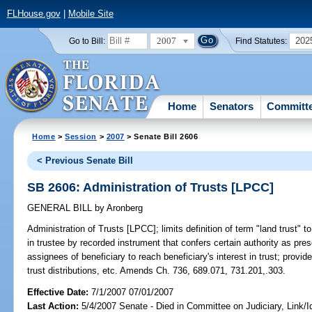
FLHouse.gov
|
Mobile Site
2007
202
Go to Bill:
Find Statutes:
Home
Senators
Committ
Home
>
Session
>
2007
> Senate Bill 2606
< Previous Senate Bill
SB 2606: Administration of Trusts [LPCC]
GENERAL BILL
by
Aronberg
Administration of Trusts [LPCC];
limits definition of term "land trust" t
in trustee by recorded instrument that confers certain authority as prescr
assignees of beneficiary to reach beneficiary's interest in trust; provi
trust distributions, etc. Amends Ch. 736, 689.071, 731.201,.303.
Effective Date:
7/1/2007 07/01/2007
Last Action:
5/4/2007 Senate - Died in Committee on Judiciary, Link