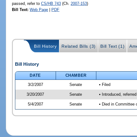
passed, refer to
CS/HB 743
(Ch.
2007-153
)
Bill Text:
Web Page
|
PDF
Bill History
Related Bills (3)
Bill Text (1)
Ame
Bill History
DATE
CHAMBER
3/2/2007
Senate
• Filed
3/20/2007
Senate
• Introduced, referre
5/4/2007
Senate
• Died in Committee 