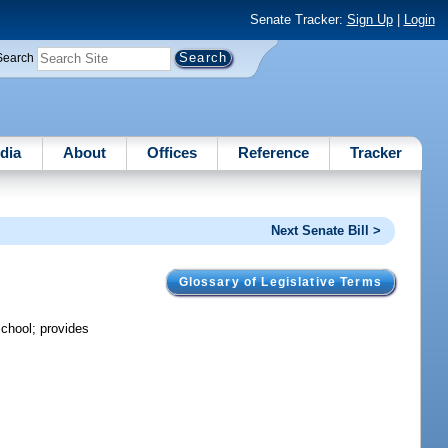
Senate Tracker:
Sign Up
|
Login
Search
dia
About
Offices
Reference
Tracker
Next Senate Bill >
Glossary of Legislative Terms
school; provides