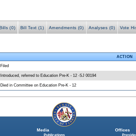
ills (0)
Bill Text (1)
Amendments (0)
Analyses (0)
Vote Hi
ACTION
 Filed
 Introduced, referred to Education Pre-K - 12 -SJ 00194
 Died in Committee on Education Pre-K - 12
Media
Offices
Publications
Presiden