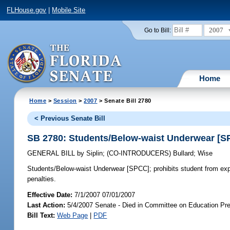
FLHouse.gov
|
Mobile Site
2007
Go to Bill:
Home
Home
>
Session
>
2007
> Senate Bill 2780
< Previous Senate Bill
SB 2780: Students/Below-waist Underwear [S
GENERAL BILL
by
Siplin
;
(CO-INTRODUCERS)
Bullard
;
Wise
Students/Below-waist Underwear [SPCC];
prohibits student from ex
penalties.
Effective Date:
7/1/2007 07/01/2007
Last Action:
5/4/2007 Senate - Died in Committee on Education Pre
Bill Text:
Web Page
|
PDF