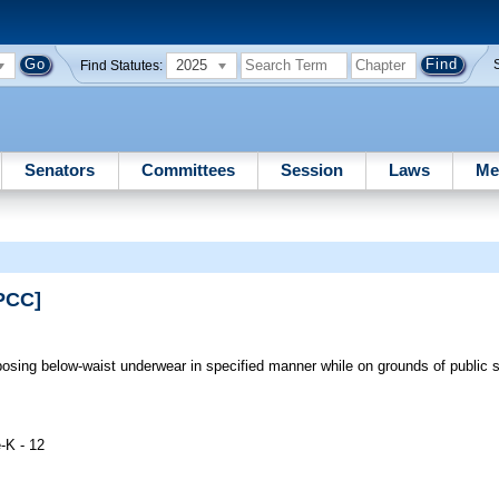
2025
Find Statutes:
Senators
Committees
Session
Laws
Me
PCC]
posing below-waist underwear in specified manner while on grounds of public 
-K - 12