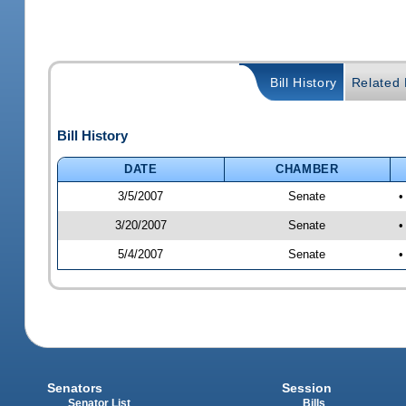
Bill History
Related B
Bill History
DATE
CHAMBER
3/5/2007
Senate
•
3/20/2007
Senate
•
5/4/2007
Senate
•
Senators
Session
Senator List
Bills