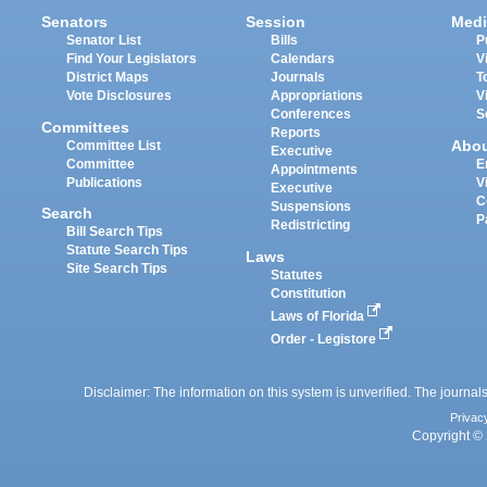
Senators
Session
Medi
Senator List
Bills
P
Find Your Legislators
Calendars
V
District Maps
Journals
T
Vote Disclosures
Appropriations
V
Conferences
S
Committees
Reports
Abo
Committee List
Executive
Committee
E
Appointments
Publications
V
Executive
C
Suspensions
Search
P
Redistricting
Bill Search Tips
Statute Search Tips
Laws
Site Search Tips
Statutes
Constitution
Laws of Florida
Order - Legistore
Disclaimer: The information on this system is unverified. The journals
Privac
Copyright © 