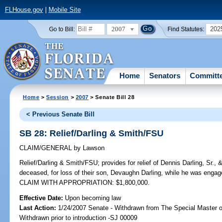
FLHouse.gov
|
Mobile Site
2007
202
Go to Bill:
Find Statutes:
Home
Senators
Committ
Home
>
Session
>
2007
> Senate Bill 28
< Previous Senate Bill
SB 28: Relief/Darling & Smith/FSU
CLAIM/GENERAL
by
Lawson
Relief/Darling & Smith/FSU;
provides for relief of Dennis Darling, Sr.
deceased, for loss of their son, Devaughn Darling, while he was engag
CLAIM WITH APPROPRIATION: $1,800,000.
Effective Date:
Upon becoming law
Last Action:
1/24/2007 Senate - Withdrawn from The Special Master on
Withdrawn prior to introduction -SJ 00009