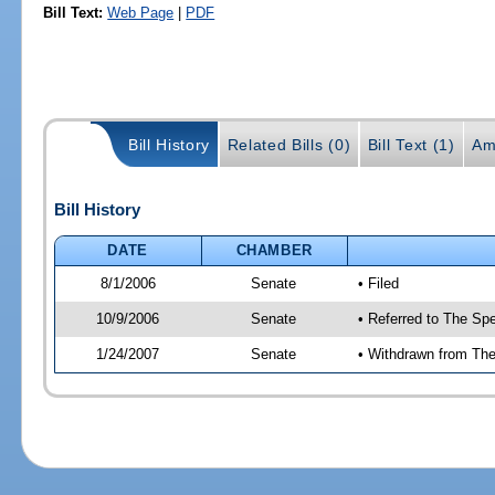
Bill Text:
Web Page
|
PDF
Bill History
Related Bills (0)
Bill Text (1)
Am
Bill History
DATE
CHAMBER
8/1/2006
Senate
• Filed
10/9/2006
Senate
• Referred to The Spe
1/24/2007
Senate
• Withdrawn from The 