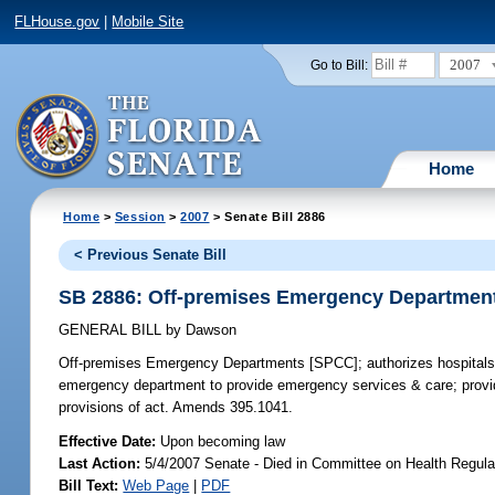
FLHouse.gov
|
Mobile Site
2007
Go to Bill:
Home
Home
>
Session
>
2007
> Senate Bill 2886
< Previous Senate Bill
SB 2886: Off-premises Emergency Departmen
GENERAL BILL
by
Dawson
Off-premises Emergency Departments [SPCC];
authorizes hospitals
emergency department to provide emergency services & care; provide
provisions of act. Amends 395.1041.
Effective Date:
Upon becoming law
Last Action:
5/4/2007 Senate - Died in Committee on Health Regula
Bill Text:
Web Page
|
PDF