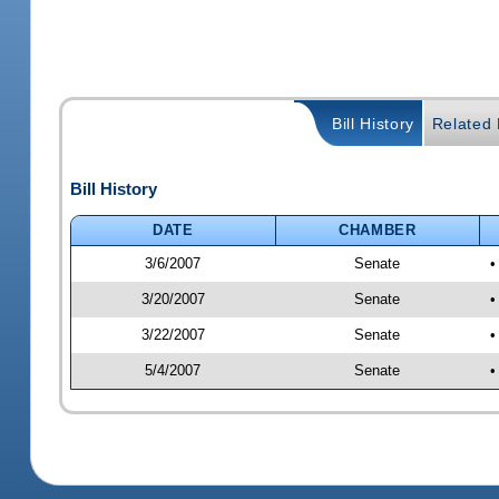
Bill History
Related B
Bill History
DATE
CHAMBER
3/6/2007
Senate
•
3/20/2007
Senate
•
3/22/2007
Senate
•
5/4/2007
Senate
•