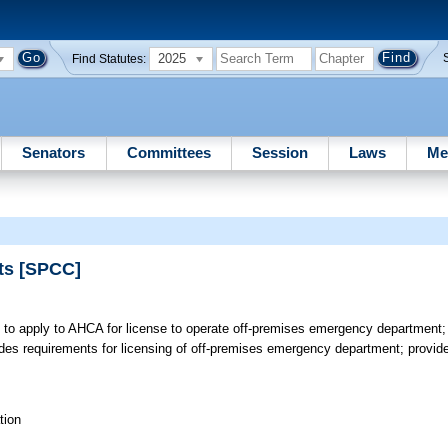
2025
Find Statutes:
Senators
Committees
Session
Laws
Me
ts [SPCC]
 to apply to AHCA for license to operate off-premises emergency department;
s requirements for licensing of off-premises emergency department; provides 
tion