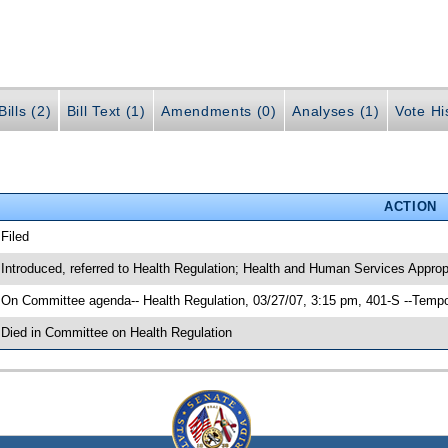
ills (2)
Bill Text (1)
Amendments (0)
Analyses (1)
Vote Hi
ACTION
 Filed
 Introduced, referred to Health Regulation; Health and Human Services Approp
 On Committee agenda-- Health Regulation, 03/27/07, 3:15 pm, 401-S --Tempo
 Died in Committee on Health Regulation