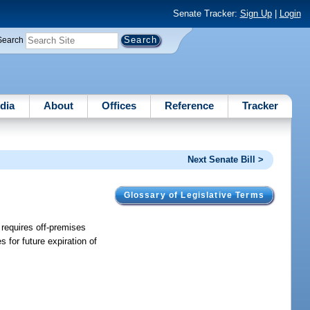
Senate Tracker:
Sign Up
|
Login
Search
dia
About
Offices
Reference
Tracker
Next Senate Bill >
Glossary of Legislative Terms
 requires off-premises
for future expiration of