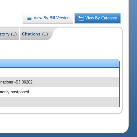
View By Bill Version
View By Category
story (1)
Citations (1)
riations -SJ 00202
rarily postponed