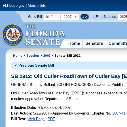
FLHouse.gov
|
Mobile Site
2007
202
Go to Bill:
Find Statutes:
Home
Senators
Committ
Home
>
Session
>
2007
> Senate Bill 2912
< Previous Senate Bill
SB 2912: Old Cutler Road/Town of Cutler Bay [
GENERAL BILL
by
Bullard
;
(CO-INTRODUCERS)
Diaz de la Portilla
Old Cutler Road/Town of Cutler Bay [EPCC];
authorizes expenditure of 
requires approval of Department of State.
Effective Date:
7/1/2007 07/01/2007
Last Action:
5/22/2007 - Approved by Governor; Chapter No.
2007-41
Bill Text:
Web Page
|
PDF