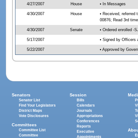
4/27/2007
House
• In Messages
4/30/2007
House
• Received, referred 
00876; Read 3rd tim
4/30/2007
Senate
• Ordered enrolled -
5/17/2007
• Signed by Officers
5/22/2007
• Approved by Gover
Senators
Session
Medi
Senator List
Bills
P
Find Your Legislators
Calendars
V
District Maps
Journals
T
Vote Disclosures
Appropriations
V
Conferences
S
Committees
Reports
Abo
Committee List
Executive
Committee
E
Appointments