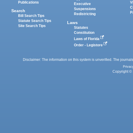
Publications
V
Executive
C
Suspensions
Search
P
Redistricting
Bill Search Tips
Statute Search Tips
Laws
Site Search Tips
Statutes
Constitution
Laws of Florida
Order - Legistore
Disclaimer: The information on this system is unverified. The journals
Privac
Copyright © 