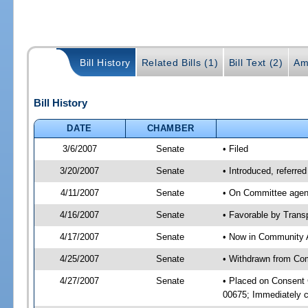
Bill History
Related Bills (1)
Bill Text (2)
Am
Bill History
DATE
CHAMBER
3/6/2007
Senate
• Filed
3/20/2007
Senate
• Introduced, referre
4/11/2007
Senate
• On Committee agend
4/16/2007
Senate
• Favorable by Tran
4/17/2007
Senate
• Now in Community A
4/25/2007
Senate
• Withdrawn from Com
4/27/2007
Senate
• Placed on Consent
00675; Immediately c