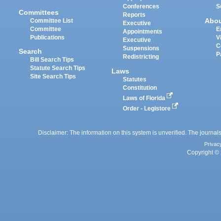
Conferences
S
Committees
Reports
Abo
Committee List
Executive
Committee
E
Appointments
Publications
V
Executive
C
Suspensions
Search
P
Redistricting
Bill Search Tips
Statute Search Tips
Laws
Site Search Tips
Statutes
Constitution
Laws of Florida
Order - Legistore
Disclaimer: The information on this system is unverified. The journals
Privac
Copyright © 