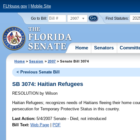
FLHouse.gov
|
Mobile Site
2007
202
Go to Bill:
Find Statutes:
Home
Senators
Committ
Home
>
Session
>
2007
> Senate Bill 3074
< Previous Senate Bill
SB 3074: Haitian Refugees
RESOLUTION
by
Wilson
Haitian Refugees;
recognizes needs of Haitians fleeing their home count
persecution for Temporary Protective Status in this country.
Last Action:
5/4/2007 Senate - Died, not introduced
Bill Text:
Web Page
|
PDF