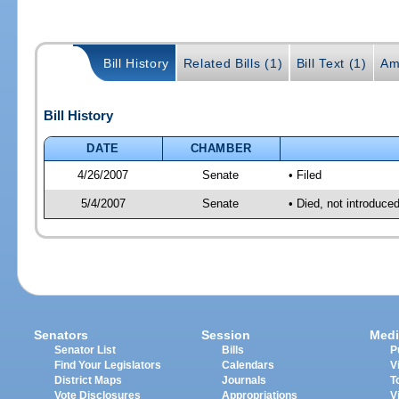
Bill History
Related Bills (1)
Bill Text (1)
Am
Bill History
DATE
CHAMBER
4/26/2007
Senate
• Filed
5/4/2007
Senate
• Died, not introduce
Senators
Session
Medi
Senator List
Bills
P
Find Your Legislators
Calendars
V
District Maps
Journals
T
Vote Disclosures
Appropriations
V