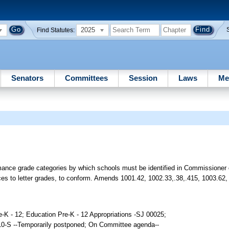
2025
Find Statutes:
Senators
Committees
Session
Laws
Me
ance grade categories by which schools must be identified in Commissioner 
ces to letter grades, to conform. Amends 1001.42, 1002.33,.38,.415, 1003.62,
e-K - 12; Education Pre-K - 12 Appropriations -SJ 00025;
10-S --Temporarily postponed; On Committee agenda--