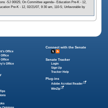
ations -SJ 00025; On Committee agenda-- Education Pre-K - 12,
cation Pre-K - 12, 02/21/07, 9:30 am, 110-S; Unfavorable by
Connect with the Senate
t's Office
 Office
Senate Tracker
 Office
Login
ry's Office
Sign Up
Tracker Help
y
Plug-ins
Adobe Acrobat Reader
WinZip
Tips
tions
oks
y Opinions