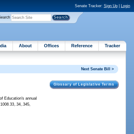
Senate Tracker:
Sign Up
|
Login
Search
dia
About
Offices
Reference
Tracker
Next Senate Bill >
Glossary of Legislative Terms
of Education's annual
 1008.33,.34,.345,