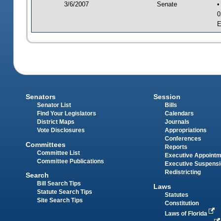
3/6/2007
Senate
•
0
E
Senators
Session
Senator List
Bills
Find Your Legislators
Calendars
District Maps
Journals
Vote Disclosures
Appropriations
Conferences
Committees
Reports
Committee List
Executive Appoint
Committee Publications
Executive Suspens
Redistricting
Search
Bill Search Tips
Laws
Statute Search Tips
Statutes
Site Search Tips
Constitution
Laws of Florida