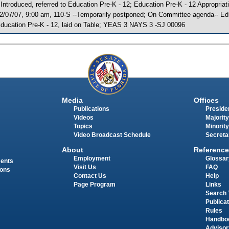
 Introduced, referred to Education Pre-K - 12; Education Pre-K - 12 Appropri
2/07/07, 9:00 am, 110-S --Temporarily postponed; On Committee agenda-- Edu
ducation Pre-K - 12, laid on Table; YEAS 3 NAYS 3 -SJ 00096
Media
Offices
Publications
Presiden
Videos
Majority
Topics
Minority
Video Broadcast Schedule
Secreta
About
Reference
Employment
Glossar
ments
Visit Us
FAQ
ions
Contact Us
Help
Page Program
Links
Search 
Publica
Rules
Handbo
Advisor