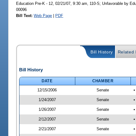
Education Pre-K - 12, 02/21/07, 9:30 am, 110-S; Unfavorable by Ed
00096
Bill Text:
Web Page
|
PDF
Bill History
Related B
Bill History
DATE
CHAMBER
12/15/2006
Senate
•
1/24/2007
Senate
•
1/26/2007
Senate
•
2/12/2007
Senate
•
2/21/2007
Senate
•