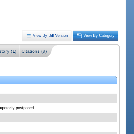
View By Bill Version
View By Category
story (1)
Citations (9)
mporarily postponed