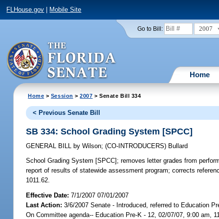
FLHouse.gov
|
Mobile Site
2007
Go to Bill:
Home
Home
>
Session
>
2007
> Senate Bill 334
< Previous Senate Bill
SB 334: School Grading System [SPCC]
GENERAL BILL
by
Wilson
;
(CO-INTRODUCERS)
Bullard
School Grading System [SPCC];
removes letter grades from perform
report of results of statewide assessment program; corrects referen
1011.62.
Effective Date:
7/1/2007 07/01/2007
Last Action:
3/6/2007 Senate - Introduced, referred to Education Pr
On Committee agenda-- Education Pre-K - 12, 02/07/07, 9:00 am, 1