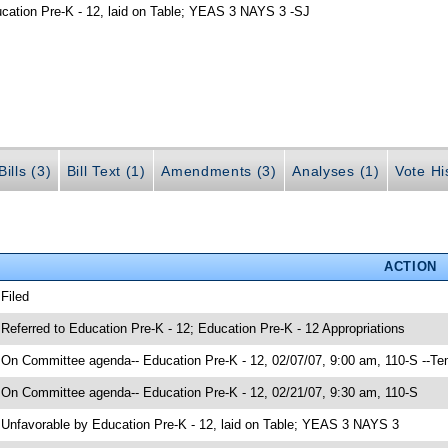
ucation Pre-K - 12, laid on Table; YEAS 3 NAYS 3 -SJ
ills (3)
Bill Text (1)
Amendments (3)
Analyses (1)
Vote Hi
ACTION
 Filed
 Referred to Education Pre-K - 12; Education Pre-K - 12 Appropriations
 On Committee agenda-- Education Pre-K - 12, 02/07/07, 9:00 am, 110-S --Te
 On Committee agenda-- Education Pre-K - 12, 02/21/07, 9:30 am, 110-S
 Unfavorable by Education Pre-K - 12, laid on Table; YEAS 3 NAYS 3