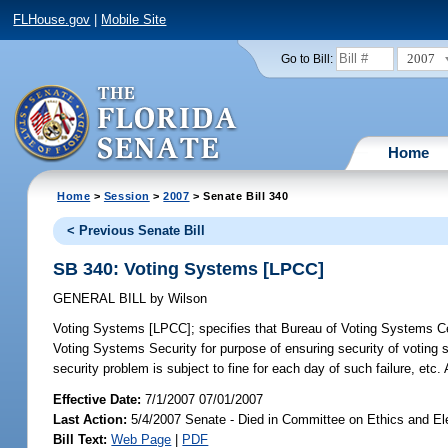
FLHouse.gov
|
Mobile Site
2007
Go to Bill:
Home
Home
>
Session
>
2007
> Senate Bill 340
< Previous Senate Bill
SB 340: Voting Systems [LPCC]
GENERAL BILL
by
Wilson
Voting Systems [LPCC];
specifies that Bureau of Voting Systems Cer
Voting Systems Security for purpose of ensuring security of voting s
security problem is subject to fine for each day of such failure, et
Effective Date:
7/1/2007 07/01/2007
Last Action:
5/4/2007 Senate - Died in Committee on Ethics and El
Bill Text:
Web Page
|
PDF