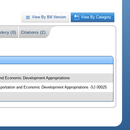
View By Bill Version
View By Category
story (0)
Citations (2)
 and Economic Development Appropriations
ansportation and Economic Development Appropriations -SJ 00025