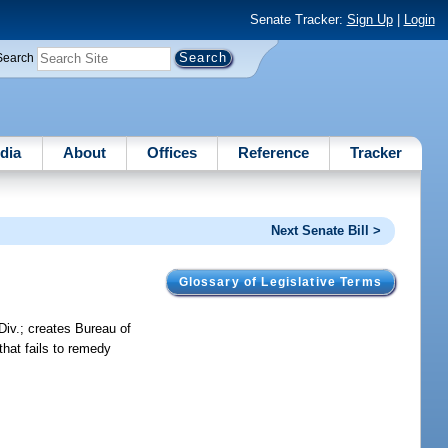
Senate Tracker:
Sign Up
|
Login
Search
dia
About
Offices
Reference
Tracker
Next Senate Bill >
Glossary of Legislative Terms
Div.; creates Bureau of
that fails to remedy