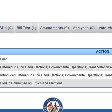
ills (0)
Bill Text (1)
Amendments (0)
Analyses (0)
Vote Hi
ACTION
 Filed
 Referred to Ethics and Elections; Governmental Operations; Transportation
 Introduced, referred to Ethics and Elections; Governmental Operations; Tr
 Died in Committee on Ethics and Elections