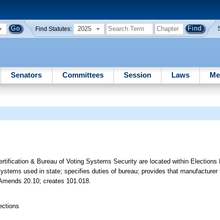
2025
Find Statutes:
Senators
Committees
Session
Laws
Me
tification & Bureau of Voting Systems Security are located within Elections 
ystems used in state; specifies duties of bureau; provides that manufacturer 
c. Amends 20.10; creates 101.018.
ections