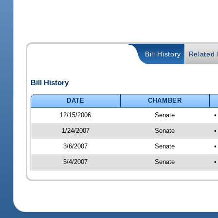
Bill History
Related B
Bill History
DATE
CHAMBER
12/15/2006
Senate
•
1/24/2007
Senate
•
3/6/2007
Senate
•
5/4/2007
Senate
•