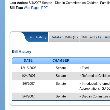
Last Action:
5/4/2007 Senate - Died in Committee on Children, Familie
Bill Text:
Web Page
|
PDF
Bill History
Related Bills (0)
Bill Text (1)
Am
Bill History
DATE
CHAMBER
12/15/2006
Senate
• Filed
1/24/2007
Senate
• Referred to Childre
3/6/2007
Senate
• Introduced, referre
Appropriations -SJ 0
5/4/2007
Senate
• Died in Committee o