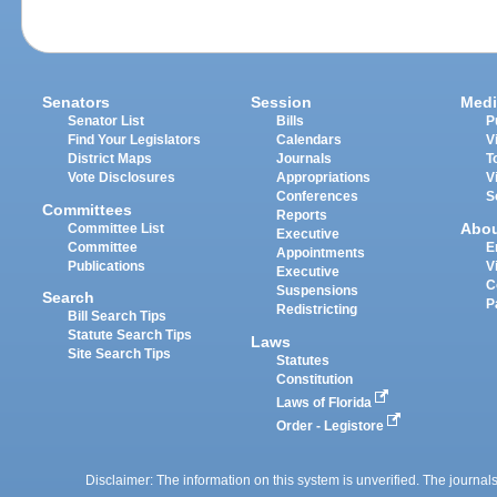
Senators
Session
Medi
Senator List
Bills
P
Find Your Legislators
Calendars
V
District Maps
Journals
T
Vote Disclosures
Appropriations
V
Conferences
S
Committees
Reports
Abo
Committee List
Executive
Committee
E
Appointments
Publications
V
Executive
C
Suspensions
Search
P
Redistricting
Bill Search Tips
Statute Search Tips
Laws
Site Search Tips
Statutes
Constitution
Laws of Florida
Order - Legistore
Disclaimer: The information on this system is unverified. The journals