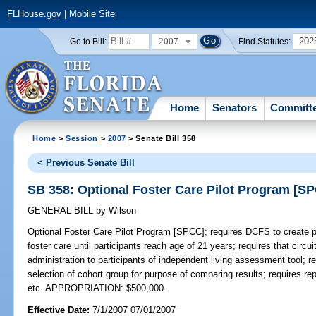
FLHouse.gov
|
Mobile Site
2007
202
Go to Bill:
Find Statutes:
Home
Senators
Committ
Home
>
Session
>
2007
> Senate Bill 358
< Previous Senate Bill
SB 358: Optional Foster Care Pilot Program [S
GENERAL BILL
by
Wilson
Optional Foster Care Pilot Program [SPCC];
requires DCFS to create p
foster care until participants reach age of 21 years; requires that circui
administration to participants of independent living assessment tool; r
selection of cohort group for purpose of comparing results; requires rep
etc. APPROPRIATION: $500,000.
Effective Date:
7/1/2007 07/01/2007