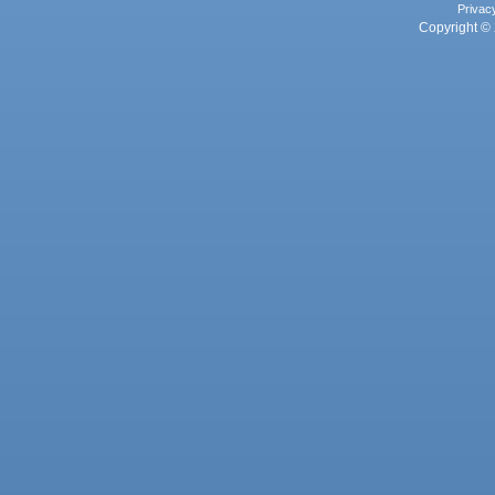
Privac
Copyright © 