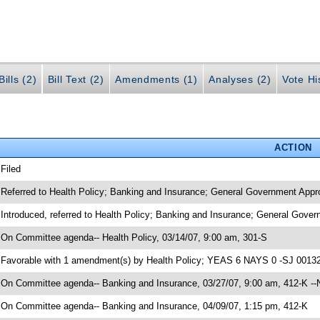
ills (2)
Bill Text (2)
Amendments (1)
Analyses (2)
Vote Hi
ACTION
 Filed
 Referred to Health Policy; Banking and Insurance; General Government Appro
 Introduced, referred to Health Policy; Banking and Insurance; General Gove
 On Committee agenda-- Health Policy, 03/14/07, 9:00 am, 301-S
 Favorable with 1 amendment(s) by Health Policy; YEAS 6 NAYS 0 -SJ 00132
 On Committee agenda-- Banking and Insurance, 03/27/07, 9:00 am, 412-K --
 On Committee agenda-- Banking and Insurance, 04/09/07, 1:15 pm, 412-K