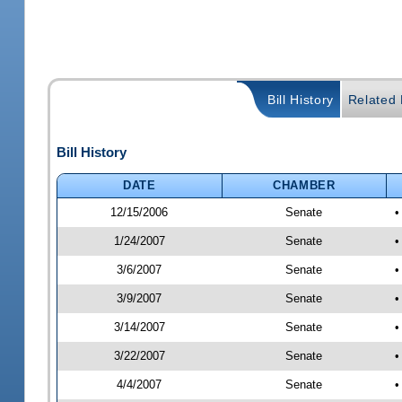
Bill History
Related B
Bill History
DATE
CHAMBER
12/15/2006
Senate
•
1/24/2007
Senate
•
3/6/2007
Senate
•
3/9/2007
Senate
•
3/14/2007
Senate
•
3/22/2007
Senate
•
4/4/2007
Senate
•