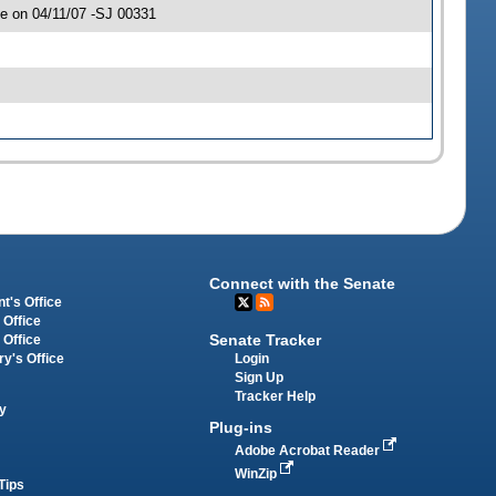
e on 04/11/07 -SJ 00331
Connect with the Senate
t's Office
 Office
Senate Tracker
 Office
Login
ry's Office
Sign Up
Tracker Help
y
Plug-ins
Adobe Acrobat Reader
WinZip
Tips