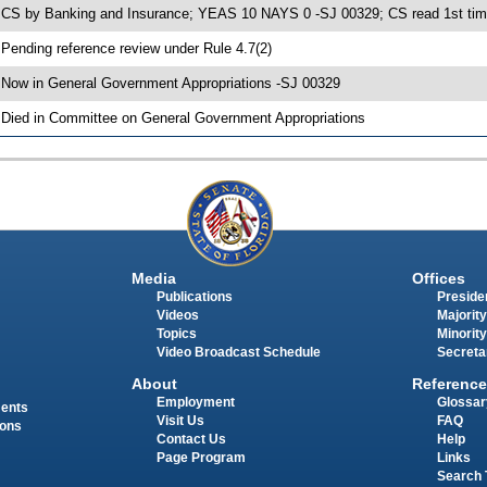
 CS by Banking and Insurance; YEAS 10 NAYS 0 -SJ 00329; CS read 1st tim
 Pending reference review under Rule 4.7(2)
 Now in General Government Appropriations -SJ 00329
 Died in Committee on General Government Appropriations
Media
Offices
Publications
Presiden
Videos
Majority
Topics
Minority
Video Broadcast Schedule
Secreta
About
Reference
Employment
Glossar
ments
Visit Us
FAQ
ions
Contact Us
Help
Page Program
Links
Search 