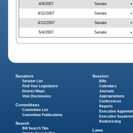
4/9/2007
Senate
•
4/11/2007
Senate
•
4/12/2007
Senate
•
5/4/2007
Senate
•
Senators
Session
Senator List
Bills
Find Your Legislators
Calendars
District Maps
Journals
Vote Disclosures
Appropriations
Conferences
Committees
Reports
Committee List
Executive Appoint
Committee Publications
Executive Suspens
Redistricting
Search
Bill Search Tips
Laws