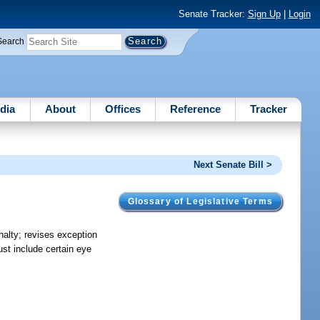
Senate Tracker:
Sign Up
|
Login
Search
dia
About
Offices
Reference
Tracker
Next Senate Bill >
Glossary of Legislative Terms
nalty; revises exception
ust include certain eye