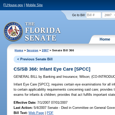
FLHouse.gov
|
Mobile Site
2007
Go to Bill:
Home
Home
>
Session
>
2007
> Senate Bill 366
< Previous Senate Bill
CS/SB 366: Infant Eye Care [SPCC]
GENERAL BILL
by
Banking and Insurance
;
Wilson
;
(CO-INTRODU
Infant Eye Care [SPCC];
requires certain eye examinations for all in
to certain applicability requirements concerning said care; provides
exams for infants & children; provides that act fulfills important st
Effective Date:
7/1/2007 07/01/2007
Last Action:
5/4/2007 Senate - Died in Committee on General Gove
Bill Text:
Web Page
|
PDF