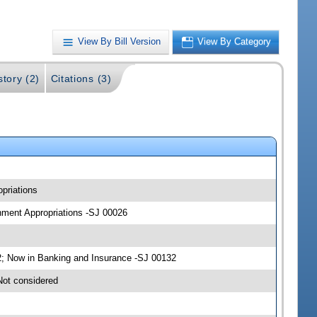
View By Bill Version
View By Category
story (2)
Citations (3)
priations
rnment Appropriations -SJ 00026
; Now in Banking and Insurance -SJ 00132
Not considered