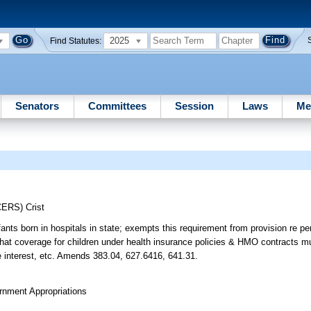
2025
Find Statutes:
Senators
Committees
Session
Laws
Me
CERS)
Crist
fants born in hospitals in state; exempts this requirement from provision re pe
 that coverage for children under health insurance policies & HMO contracts m
ate interest, etc. Amends 383.04, 627.6416, 641.31.
rnment Appropriations