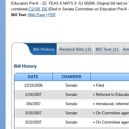
Education Pre-K - 12; YEAS 6 NAYS 0 -SJ 00284; Original bill laid on T
combined
CS/SB 336
(Died in Senate Committee on Education Pre-K -
Bill Text:
Web Page
|
PDF
Bill History
Related Bills (3)
Bill Text (1)
Am
Bill History
DATE
CHAMBER
12/15/2006
Senate
• Filed
1/24/2007
Senate
• Referred to Educati
3/6/2007
Senate
• Introduced, referre
3/16/2007
Senate
• On Committee agend
3/22/2007
Senate
• On Committee agend