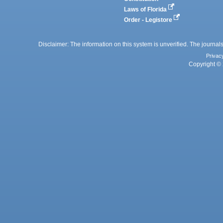
Laws of Florida
Order - Legistore
Disclaimer: The information on this system is unverified. The journals
Privac
Copyright © 