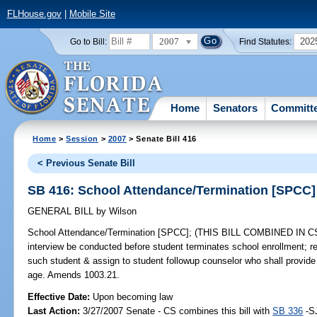
FLHouse.gov
|
Mobile Site
2007
202
Go to Bill:
Find Statutes:
Home
Senators
Committ
Home
>
Session
>
2007
> Senate Bill 416
< Previous Senate Bill
SB 416: School Attendance/Termination [SPCC]
GENERAL BILL
by
Wilson
School Attendance/Termination [SPCC];
(THIS BILL COMBINED IN CS/S
interview be conducted before student terminates school enrollment; re
such student & assign to student followup counselor who shall provide 
age. Amends 1003.21.
Effective Date:
Upon becoming law
Last Action:
3/27/2007 Senate - CS combines this bill with
SB 336
-S