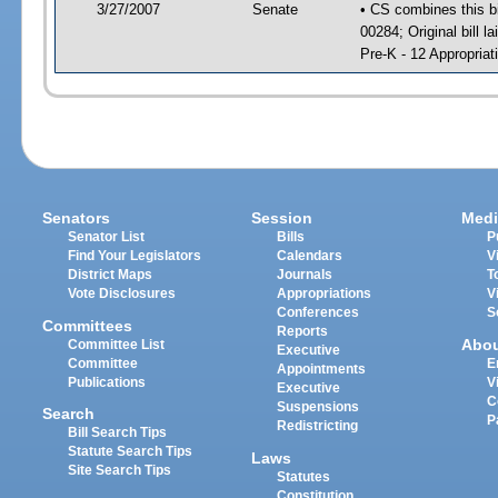
3/27/2007
Senate
• CS combines this bi
00284; Original bill l
Pre-K - 12 Appropriat
Senators
Session
Medi
Senator List
Bills
P
Find Your Legislators
Calendars
V
District Maps
Journals
T
Vote Disclosures
Appropriations
V
Conferences
S
Committees
Reports
Abo
Committee List
Executive
Committee
E
Appointments
Publications
V
Executive
C
Suspensions
Search
P
Redistricting
Bill Search Tips
Statute Search Tips
Laws
Site Search Tips
Statutes
Constitution