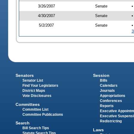
3/26/2007
Senate
•
4/30/2007
Senate
•
5/2/2007
Senate
•
3
Senators
Session
Senator List
Bills
Find Your Legislators
Calendars
District Maps
Journals
Vote Disclosures
Appropriations
Conferences
Committees
Reports
Committee List
Executive Appoint
Committee Publications
Executive Suspens
Redistricting
Search
Bill Search Tips
Laws
Statute Search Tips