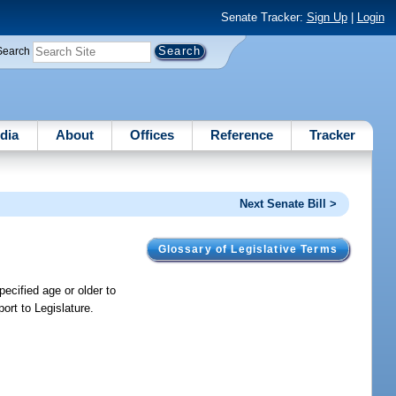
Senate Tracker:
Sign Up
|
Login
Search
dia
About
Offices
Reference
Tracker
Next Senate Bill >
Glossary of Legislative Terms
ecified age or older to
ort to Legislature.