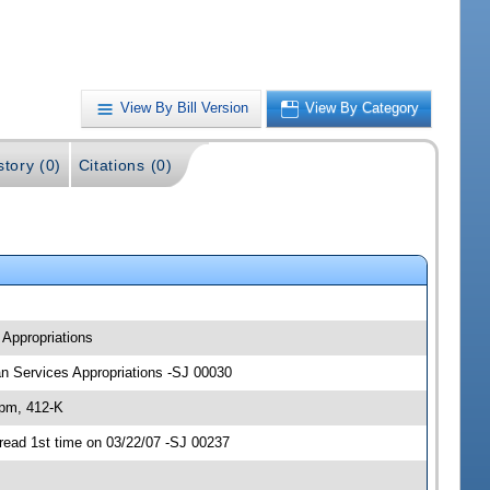
View By Bill Version
View By Category
story (0)
Citations (0)
 Appropriations
man Services Appropriations -SJ 00030
 pm, 412-K
read 1st time on 03/22/07 -SJ 00237