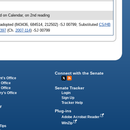
d on Calendar, on 2nd reading
 adopted (843436, 684514, 212502) -SJ 00799; Substituted
CS/HB
397
(Ch.
2007-114
) -SJ 00799
Connect with the Senate
t's Office
 Office
Senate Tracker
 Office
Login
ry's Office
Sign Up
Tracker Help
y
Plug-ins
Adobe Acrobat Reader
WinZip
Tips