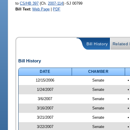
to
CS/HB 397
(Ch.
2007-114
) -SJ 00799
Bill Text:
Web Page
|
PDF
Bill History
Related B
Bill History
DATE
CHAMBER
12/15/2006
Senate
•
1/24/2007
Senate
•
3/6/2007
Senate
•
3/16/2007
Senate
•
3/21/2007
Senate
•
3/22/2007
Senate
•