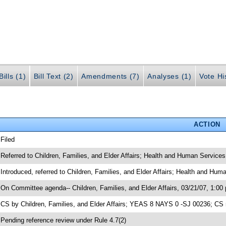
ills (1)
Bill Text (2)
Amendments (7)
Analyses (1)
Vote Hi
ACTION
 Filed
 Referred to Children, Families, and Elder Affairs; Health and Human Services
 Introduced, referred to Children, Families, and Elder Affairs; Health and Hu
 On Committee agenda-- Children, Families, and Elder Affairs, 03/21/07, 1:00
 CS by Children, Families, and Elder Affairs; YEAS 8 NAYS 0 -SJ 00236; CS 
 Pending reference review under Rule 4.7(2)