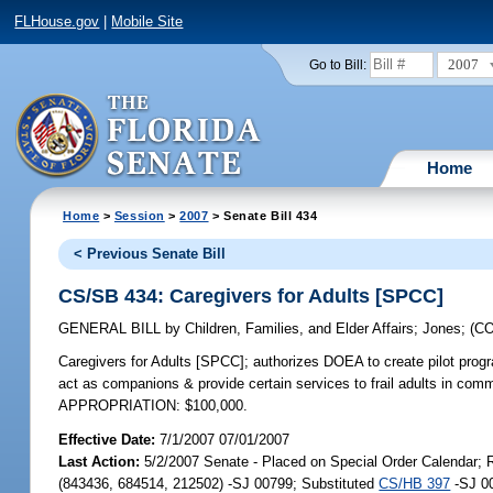
FLHouse.gov
|
Mobile Site
2007
Go to Bill:
Home
Home
>
Session
>
2007
> Senate Bill 434
< Previous Senate Bill
CS/SB 434: Caregivers for Adults [SPCC]
GENERAL BILL
by
Children, Families, and Elder Affairs
;
Jones
;
(C
Caregivers for Adults [SPCC];
authorizes DOEA to create pilot progr
act as companions & provide certain services to frail adults in commu
APPROPRIATION: $100,000.
Effective Date:
7/1/2007 07/01/2007
Last Action:
5/2/2007 Senate - Placed on Special Order Calendar;
(843436, 684514, 212502) -SJ 00799; Substituted
CS/HB 397
-SJ 00