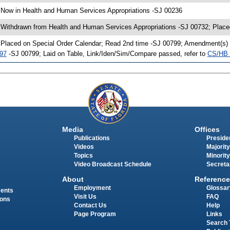
 Now in Health and Human Services Appropriations -SJ 00236
 Withdrawn from Health and Human Services Appropriations -SJ 00732; Place
 Placed on Special Order Calendar; Read 2nd time -SJ 00799; Amendment(s)
97
-SJ 00799; Laid on Table, Link/Iden/Sim/Compare passed, refer to
CS/HB 
Media
Offices
Publications
Presiden
Videos
Majority
Topics
Minority
Video Broadcast Schedule
Secreta
About
Reference
Employment
Glossar
ments
Visit Us
FAQ
ions
Contact Us
Help
Page Program
Links
Search 