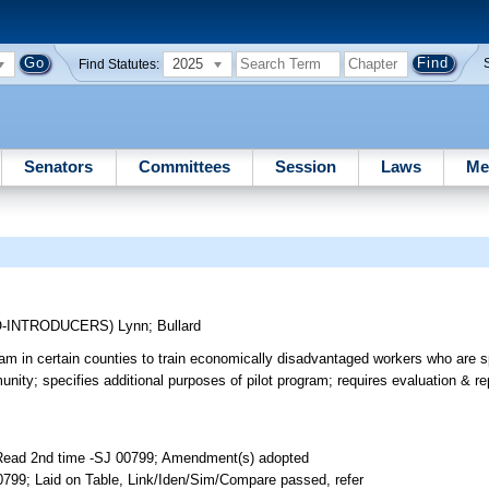
2025
Find Statutes:
Senators
Committees
Session
Laws
Me
O-INTRODUCERS)
Lynn
;
Bullard
am in certain counties to train economically disadvantaged workers who are sp
nity; specifies additional purposes of pilot program; requires evaluation & rep
 Read 2nd time -SJ 00799; Amendment(s) adopted
799; Laid on Table, Link/Iden/Sim/Compare passed, refer