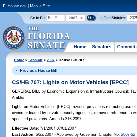
FLHouse.gov
|
Mobile Site
2007
202
Go to Bill:
Find Statutes:
Home
Senators
Committ
Home
>
Session
>
2007
> House Bill 707
< Previous House Bill
CS/HB 707: Lights on Motor Vehicles [EPCC]
GENERAL BILL
by
Economic Expansion & Infrastructure Council
;
Tay
Ambler
Lights on Motor Vehicles [EPCC];
revises provisions restricting use of 
owned or leased by private security agencies; removes reference to wa
specified provisions. Amends 316.2397.
Effective Date:
7/1/2007 07/01/2007
Last Action:
5/22/2007 - Approved by Governor; Chapter No.
2007-52