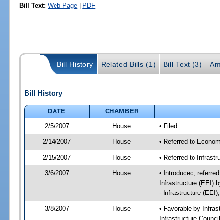
Bill Text:
Web Page
|
PDF
Bill History
Related Bills (1)
Bill Text (3)
Am
Bill History
DATE
CHAMBER
2/5/2007
House
• Filed
2/14/2007
House
• Referred to Econom
2/15/2007
House
• Referred to Infrast
3/6/2007
House
• Introduced, referre
Infrastructure (EEI)
- Infrastructure (EEI
3/8/2007
House
• Favorable by Infr
Infrastructure Counci