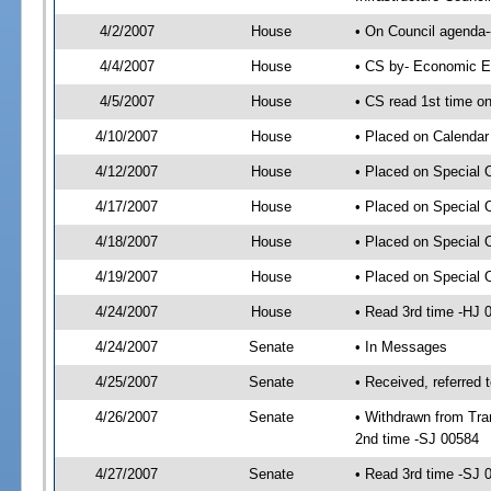
4/2/2007
House
• On Council agenda-
4/4/2007
House
• CS by- Economic E
4/5/2007
House
• CS read 1st time on
4/10/2007
House
• Placed on Calendar
4/12/2007
House
• Placed on Special 
4/17/2007
House
• Placed on Special 
4/18/2007
House
• Placed on Special 
4/19/2007
House
• Placed on Special 
4/24/2007
House
• Read 3rd time -HJ
4/24/2007
Senate
• In Messages
4/25/2007
Senate
• Received, referred 
4/26/2007
Senate
• Withdrawn from Tran
2nd time -SJ 00584
4/27/2007
Senate
• Read 3rd time -SJ