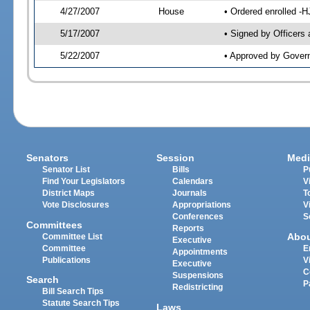
4/27/2007
House
• Ordered enrolled -
5/17/2007
• Signed by Officers
5/22/2007
• Approved by Gover
Senators
Session
Medi
Senator List
Bills
P
Find Your Legislators
Calendars
V
District Maps
Journals
T
Vote Disclosures
Appropriations
V
Conferences
S
Committees
Reports
Abo
Committee List
Executive
Committee
E
Appointments
Publications
V
Executive
C
Suspensions
Search
P
Redistricting
Bill Search Tips
Statute Search Tips
Laws