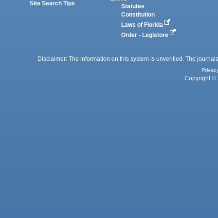
Site Search Tips
Statutes
Constitution
Laws of Florida
Order - Legistore
Disclaimer: The information on this system is unverified. The journals
Privac
Copyright © 