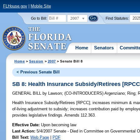
FLHouse.gov
|
Mobile Site
2007
202
Go to Bill:
Find Statutes:
Home
Senators
Committ
Home
>
Session
>
2007
> Senate Bill 8
< Previous Senate Bill
SB 8: Health Insurance Subsidy/Retirees [RPCC
GENERAL BILL
by
Lawson
;
(CO-INTRODUCERS)
Argenziano
;
Ring
;
R
Health Insurance Subsidy/Retirees [RPCC];
increases minimum & maxim
of-living adjustment to subsidy; increases contribution paid by employ
provides legislative findings. Amends 112.363.
Effective Date:
Upon becoming law
Last Action:
5/4/2007 Senate - Died in Committee on Governmental O
Bill Text:
Web Page
|
PDF