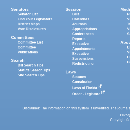
Senators
Session
Medi
Senator List
Bills
P
Find Your Legislators
Calendars
V
District Maps
Journals
T
Vote Disclosures
Appropriations
V
Conferences
S
Committees
Reports
Abo
Committee List
Executive
Committee
E
Appointments
Publications
V
Executive
C
Suspensions
Search
P
Redistricting
Bill Search Tips
Statute Search Tips
Laws
Site Search Tips
Statutes
Constitution
Laws of Florida
Order - Legistore
Disclaimer: The information on this system is unverified. The journals
Privac
Copyright © 