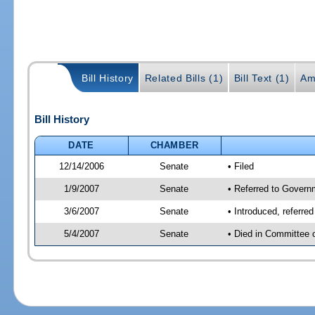
Bill History
Related Bills (1)
Bill Text (1)
Am
Bill History
DATE
CHAMBER
12/14/2006
Senate
• Filed
1/9/2007
Senate
• Referred to Govern
3/6/2007
Senate
• Introduced, referr
5/4/2007
Senate
• Died in Committee 