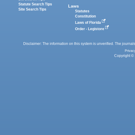
Statute Search Tips
Laws
Site Search Tips
Statutes
Constitution
Laws of Florida
Order - Legistore
Disclaimer: The information on this system is unverified. The journals
Privac
Copyright © 