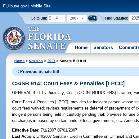
FLHouse.gov
|
Mobile Site
2007
202
Go to Bill:
Find Statutes:
Home
Senators
Committ
Home
>
Session
>
2007
> Senate Bill 914
< Previous Senate Bill
CS/SB 914: Court Fees & Penalties [LPCC]
GENERAL BILL
by
Judiciary
;
Crist
;
(CO-INTRODUCERS)
Lawson
;
Fa
Court Fees & Penalties [LPCC];
provides for indigent person whose inc
court fees waived; revises requirements re deferral of prepayment of co
indigent persons being held in custody pending trial; provides for use o
surcharges imposed by certain units of local government, etc. Amends
Effective Date:
7/1/2007 07/01/2007
Last Action:
5/4/2007 Senate - Died in Committee on Criminal and Civi