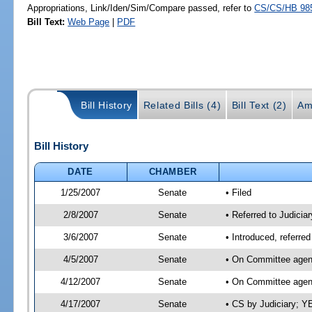
Appropriations, Link/Iden/Sim/Compare passed, refer to
CS/CS/HB 98
Bill Text:
Web Page
|
PDF
Bill History
Related Bills (4)
Bill Text (2)
Am
Bill History
DATE
CHAMBER
1/25/2007
Senate
• Filed
2/8/2007
Senate
• Referred to Judiciar
3/6/2007
Senate
• Introduced, referred
4/5/2007
Senate
• On Committee agend
4/12/2007
Senate
• On Committee agend
4/17/2007
Senate
• CS by Judiciary; Y