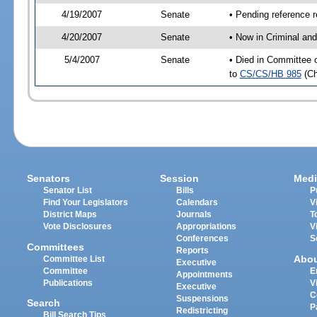
4/19/2007
Senate
• Pending reference r
4/20/2007
Senate
• Now in Criminal and
5/4/2007
Senate
• Died in Committee o
to
CS/CS/HB 985
(C
Senators
Session
Medi
Senator List
Bills
P
Find Your Legislators
Calendars
V
District Maps
Journals
T
Vote Disclosures
Appropriations
V
Conferences
S
Committees
Reports
Abo
Committee List
Executive
Committee
E
Appointments
Publications
V
Executive
C
Suspensions
Search
P
Redistricting
Bill Search Tips