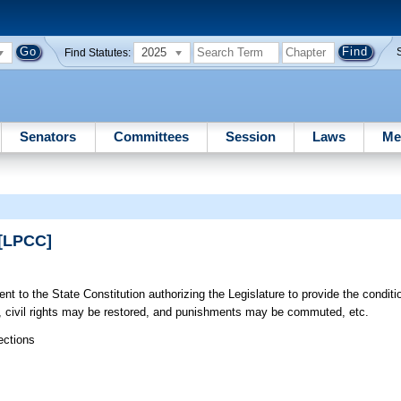
2025
Find Statutes:
Senators
Committees
Session
Laws
Me
 [LPCC]
to the State Constitution authorizing the Legislature to provide the conditi
, civil rights may be restored, and punishments may be commuted, etc.
ections