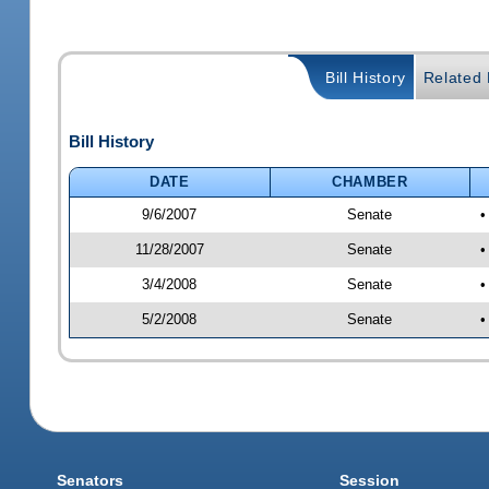
Bill History
Related B
Bill History
DATE
CHAMBER
9/6/2007
Senate
•
11/28/2007
Senate
•
3/4/2008
Senate
•
5/2/2008
Senate
•
Senators
Session