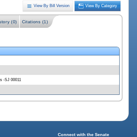
View By Bill Version
View By Category
story (0)
Citations (1)
les -SJ 00011
Connect with the Senate