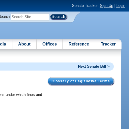
Senate Tracker:
Sign Up
|
Login
Search
dia
About
Offices
Reference
Tracker
Next Senate Bill >
Glossary of Legislative Terms
ons under which fines and