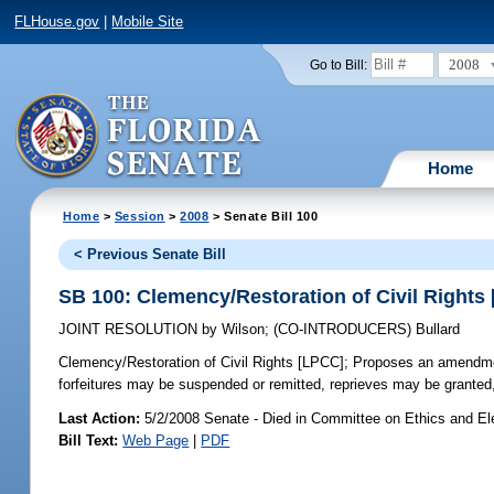
FLHouse.gov
|
Mobile Site
2008
Go to Bill:
Home
Home
>
Session
>
2008
> Senate Bill 100
< Previous Senate Bill
SB 100: Clemency/Restoration of Civil Rights
JOINT RESOLUTION
by
Wilson
;
(CO-INTRODUCERS)
Bullard
Clemency/Restoration of Civil Rights [LPCC];
Proposes an amendment 
forfeitures may be suspended or remitted, reprieves may be granted
Last Action:
5/2/2008 Senate - Died in Committee on Ethics and El
Bill Text:
Web Page
|
PDF