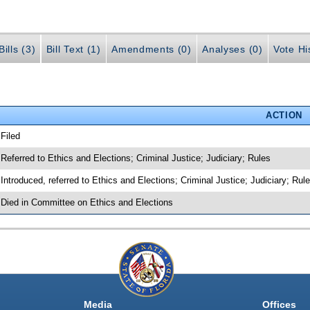
ills (3)
Bill Text (1)
Amendments (0)
Analyses (0)
Vote Hi
ACTION
 Filed
 Referred to Ethics and Elections; Criminal Justice; Judiciary; Rules
 Introduced, referred to Ethics and Elections; Criminal Justice; Judiciary; Ru
 Died in Committee on Ethics and Elections
Media
Offices