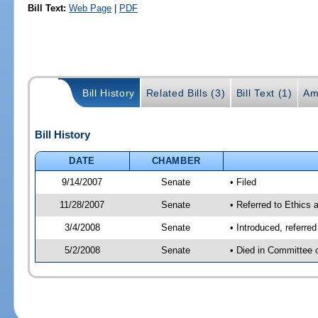
Bill Text:
Web Page
|
PDF
Bill History
Related Bills (3)
Bill Text (1)
Am
Bill History
DATE
CHAMBER
9/14/2007
Senate
• Filed
11/28/2007
Senate
• Referred to Ethics 
3/4/2008
Senate
• Introduced, referre
5/2/2008
Senate
• Died in Committee 