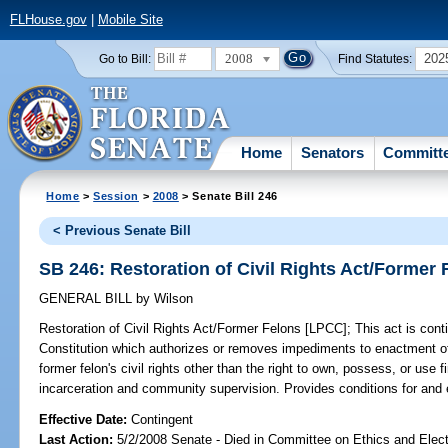
FLHouse.gov
|
Mobile Site
2008
202
Go to Bill:
Find Statutes:
Home
Senators
Committ
Home
>
Session
>
2008
> Senate Bill 246
< Previous Senate Bill
SB 246: Restoration of Civil Rights Act/Former
GENERAL BILL
by
Wilson
Restoration of Civil Rights Act/Former Felons [LPCC];
This act is con
Constitution which authorizes or removes impediments to enactment of t
former felon's civil rights other than the right to own, possess, or use 
incarceration and community supervision. Provides conditions for and 
Effective Date:
Contingent
Last Action:
5/2/2008 Senate - Died in Committee on Ethics and Elec