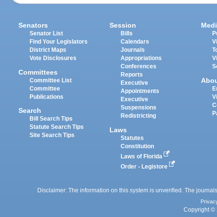
Senators
Session
Medi
Senator List
Bills
P
Find Your Legislators
Calendars
V
District Maps
Journals
T
Vote Disclosures
Appropriations
V
Conferences
S
Committees
Reports
Abo
Committee List
Executive
Committee
E
Appointments
Publications
V
Executive
C
Suspensions
Search
P
Redistricting
Bill Search Tips
Statute Search Tips
Laws
Site Search Tips
Statutes
Constitution
Laws of Florida
Order - Legistore
Disclaimer: The information on this system is unverified. The journals
Privac
Copyright © 