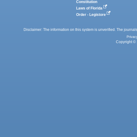
Constitution
Laws of Florida
Order - Legistore
Disclaimer: The information on this system is unverified. The journals
Privac
Copyright © 