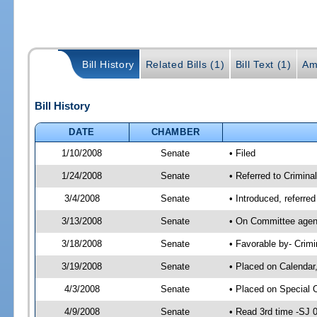
Bill History
Related Bills (1)
Bill Text (1)
Am
Bill History
DATE
CHAMBER
1/10/2008
Senate
• Filed
1/24/2008
Senate
• Referred to Crimina
3/4/2008
Senate
• Introduced, referre
3/13/2008
Senate
• On Committee agend
3/18/2008
Senate
• Favorable by- Crim
3/19/2008
Senate
• Placed on Calendar
4/3/2008
Senate
• Placed on Special 
4/9/2008
Senate
• Read 3rd time -SJ