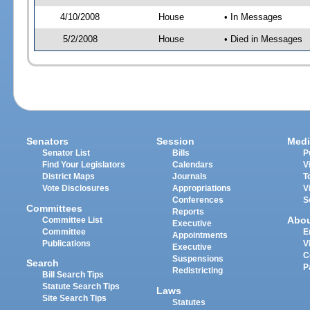
4/10/2008
House
• In Messages
5/2/2008
House
• Died in Messages
Senators
Session
Medi
Senator List
Bills
P
Find Your Legislators
Calendars
V
District Maps
Journals
T
Vote Disclosures
Appropriations
V
Conferences
S
Committees
Reports
Abo
Committee List
Executive
Committee
E
Appointments
Publications
V
Executive
C
Suspensions
Search
P
Redistricting
Bill Search Tips
Statute Search Tips
Laws
Site Search Tips
Statutes