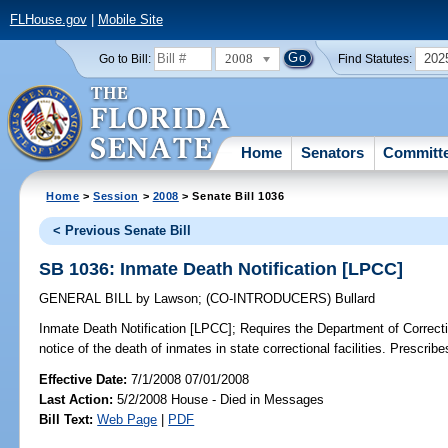
FLHouse.gov
|
Mobile Site
2008
202
Go to Bill:
Find Statutes:
Home
Senators
Committ
Home
>
Session
>
2008
> Senate Bill 1036
< Previous Senate Bill
SB 1036: Inmate Death Notification [LPCC]
GENERAL BILL
by
Lawson
;
(CO-INTRODUCERS)
Bullard
Inmate Death Notification [LPCC];
Requires the Department of Correctio
notice of the death of inmates in state correctional facilities. Prescribe
Effective Date:
7/1/2008 07/01/2008
Last Action:
5/2/2008 House - Died in Messages
Bill Text:
Web Page
|
PDF