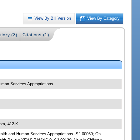
View By Bill Version
View By Category
story (3)
Citations (1)
 Human Services Appropriations
 pm, 412-K
; Health and Human Services Appropriations -SJ 00069; On