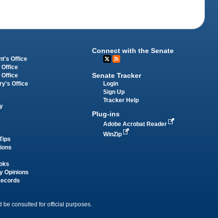
Connect with the Senate
t's Office
 Office
Senate Tracker
 Office
Login
ry's Office
Sign Up
Tracker Help
y
Plug-ins
Adobe Acrobat Reader
WinZip
Tips
tions
oks
y Opinions
Records
 be consulted for official purposes.