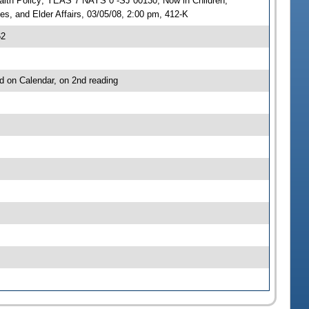
ealth Policy; YEAS 7 NAYS 0 -SJ 00130; Now in Children,
es, and Elder Affairs, 03/05/08, 2:00 pm, 412-K
62
d on Calendar, on 2nd reading