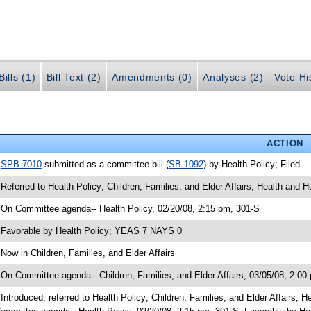
ills (1)
Bill Text (2)
Amendments (0)
Analyses (2)
Vote Hi
ACTION
•
SPB 7010
submitted as a committee bill (
SB 1092
) by Health Policy; Filed
 Referred to Health Policy; Children, Families, and Elder Affairs; Health and
 On Committee agenda-- Health Policy, 02/20/08, 2:15 pm, 301-S
 Favorable by Health Policy; YEAS 7 NAYS 0
 Now in Children, Families, and Elder Affairs
 On Committee agenda-- Children, Families, and Elder Affairs, 03/05/08, 2:00
 Introduced, referred to Health Policy; Children, Families, and Elder Affairs