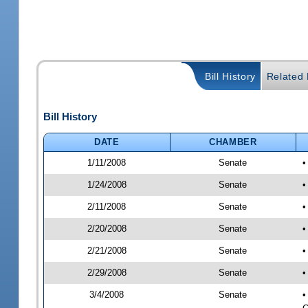
Bill History
Related B
Bill History
DATE
CHAMBER
1/11/2008
Senate
1/24/2008
Senate
•
2/11/2008
Senate
•
2/20/2008
Senate
•
2/21/2008
Senate
•
2/29/2008
Senate
•
3/4/2008
Senate
•