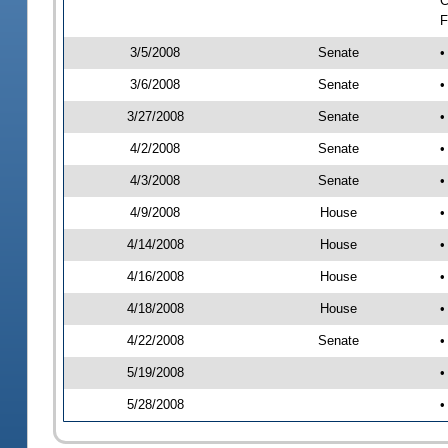
C
F
3/5/2008
Senate
•
3/6/2008
Senate
•
3/27/2008
Senate
•
4/2/2008
Senate
•
4/3/2008
Senate
•
4/9/2008
House
•
4/14/2008
House
•
4/16/2008
House
•
4/18/2008
House
•
4/22/2008
Senate
•
5/19/2008
•
5/28/2008
•