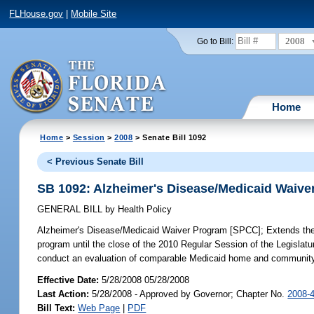
FLHouse.gov
|
Mobile Site
2008
Go to Bill:
Home
Home
>
Session
>
2008
> Senate Bill 1092
< Previous Senate Bill
SB 1092: Alzheimer's Disease/Medicaid Waiv
GENERAL BILL
by
Health Policy
Alzheimer's Disease/Medicaid Waiver Program [SPCC];
Extends the
program until the close of the 2010 Regular Session of the Legisla
conduct an evaluation of comparable Medicaid home and community-b
Effective Date:
5/28/2008 05/28/2008
Last Action:
5/28/2008 - Approved by Governor; Chapter No.
2008-
Bill Text:
Web Page
|
PDF