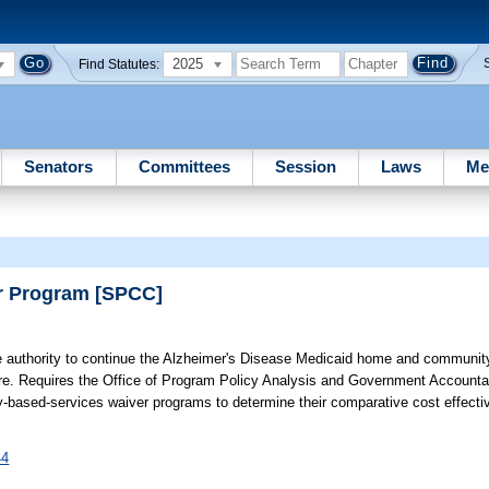
2025
Find Statutes:
Senators
Committees
Session
Laws
Me
er Program [SPCC]
 authority to continue the Alzheimer's Disease Medicaid home and communit
ture. Requires the Office of Program Policy Analysis and Government Account
ased-services waiver programs to determine their comparative cost effecti
44