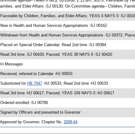
ommittee agenda-- Health Policy, 02/20/08, 2:15 pm, 301-S; Favorable by H
amilies, and Elder Affairs -SJ 00130; On Committee agenda-- Children, Famili
 Favorable by Children, Families, and Elder Affairs; YEAS 6 NAYS 0 -SJ 001
 Now in Health and Human Services Appropriations -SJ 00162
 Withdrawn from Health and Human Services Appropriations -SJ 00372; Place
 Placed on Special Order Calendar; Read 2nd time -SJ 00384
 Read 3rd time -SJ 00420; Passed; YEAS 38 NAYS 0 -SJ 00420
 In Messages
 Received, referred to Calendar -HJ 00503
 Substituted for
HB 7047
-HJ 00533; Read 2nd time -HJ 00533
 Read 3rd time -HJ 00617; Passed; YEAS 109 NAYS 0 -HJ 00617
 Ordered enrolled -SJ 00780
 Signed by Officers and presented to Governor
 Approved by Governor; Chapter No.
2008-44