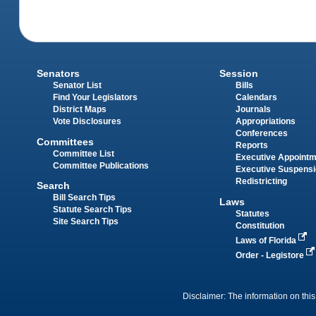
Senators
Session
Senator List
Bills
Find Your Legislators
Calendars
District Maps
Journals
Vote Disclosures
Appropriations
Conferences
Committees
Reports
Committee List
Executive Appoint
Committee Publications
Executive Suspens
Redistricting
Search
Bill Search Tips
Laws
Statute Search Tips
Statutes
Site Search Tips
Constitution
Laws of Florida
Order - Legistore
Disclaimer: The information on this