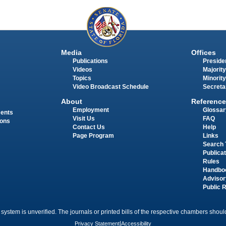
Media
Offices
Publications
Presiden
Videos
Majority
Topics
Minority
Video Broadcast Schedule
Secreta
About
Reference
Employment
Glossar
ments
Visit Us
FAQ
ions
Contact Us
Help
Page Program
Links
Search 
Publica
Rules
Handbo
Advisor
Public 
 system is unverified. The journals or printed bills of the respective chambers should
Privacy Statement
|
Accessibility