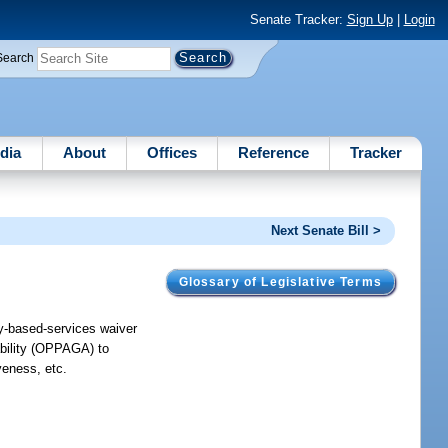
Senate Tracker:
Sign Up
|
Login
Search
dia
About
Offices
Reference
Tracker
Next Senate Bill >
Glossary of Legislative Terms
y-based-services waiver
ability (OPPAGA) to
veness, etc.